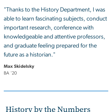
"Thanks to the History Department, I was
able to learn fascinating subjects, conduct
important research, conference with
knowledgeable and attentive professors,
and graduate feeling prepared for the
future as a historian."
Max Skidelsky
BA '20
History by the Numbers