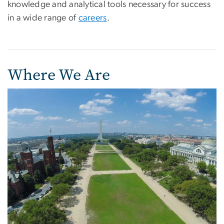
knowledge and analytical tools necessary for success
in a wide range of
careers
.
Where We Are