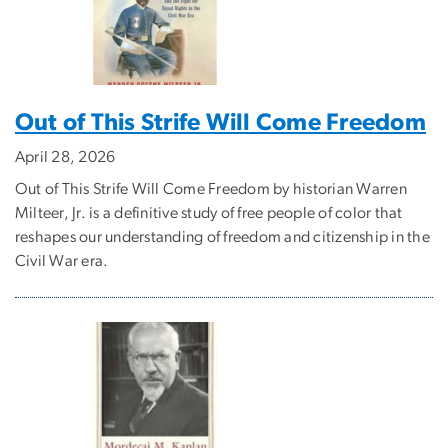
Out of This Strife Will Come Freedom
April 28, 2026
Out of This Strife Will Come Freedom by historian Warren
Milteer, Jr. is a definitive study of free people of color that
reshapes our understanding of freedom and citizenship in the
Civil War era.