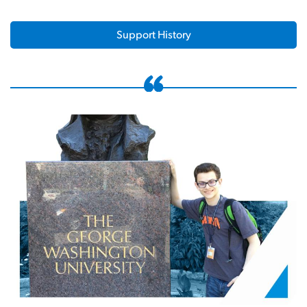
Support History