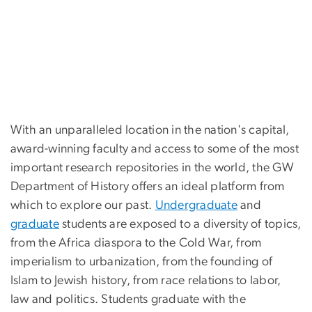
With an unparalleled location in the nation's capital,
award-winning faculty and access to some of the most
important research repositories in the world, the GW
Department of History offers an ideal platform from
which to explore our past.
Undergraduate
and
graduate
students are exposed to a diversity of topics,
from the Africa diaspora to the Cold War, from
imperialism to urbanization, from the founding of
Islam to Jewish history, from race relations to labor,
law and politics. Students graduate with the