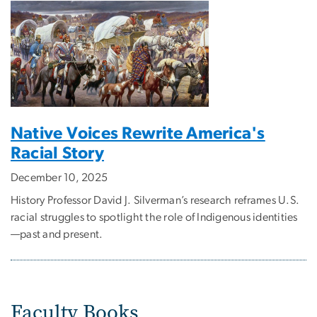
Native Voices Rewrite America's
Racial Story
December 10, 2025
History Professor David J. Silverman’s research reframes U.S.
racial struggles to spotlight the role of Indigenous identities
—past and present.
Faculty Books