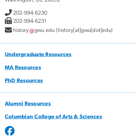
202-994-6230
202-994-6231
history
gwu
.
edu
(history[at]gwu[dot]edu)
Undergraduate Resources
MA Resources
PhD Resources
Alumni Resources
Columbian College of Arts & Sciences