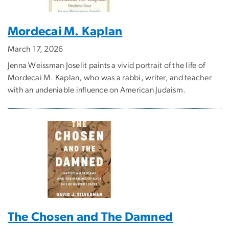
Mordecai M. Kaplan
March 17, 2026
Jenna Weissman Joselit paints a vivid portrait of the life of
Mordecai M. Kaplan, who was a rabbi, writer, and teacher
with an undeniable influence on American Judaism.
The Chosen and The Damned