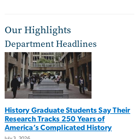
Our Highlights
Department Headlines
History Graduate Students Say Their
Research Tracks 250 Years of
America’s Complicated History
July 3, 2026