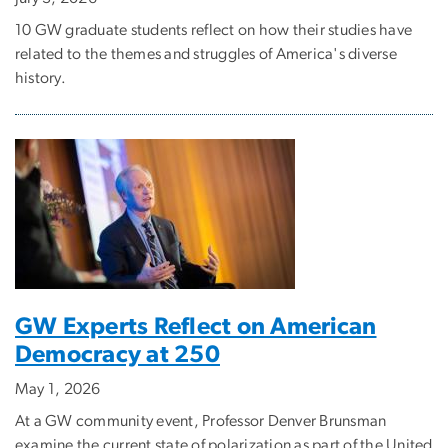
10 GW graduate students reflect on how their studies have
related to the themes and struggles of America's diverse
history.
GW Experts Reflect on American
Democracy at 250
May 1, 2026
At a GW community event, Professor Denver Brunsman
examine the current state of polarization as part of the United