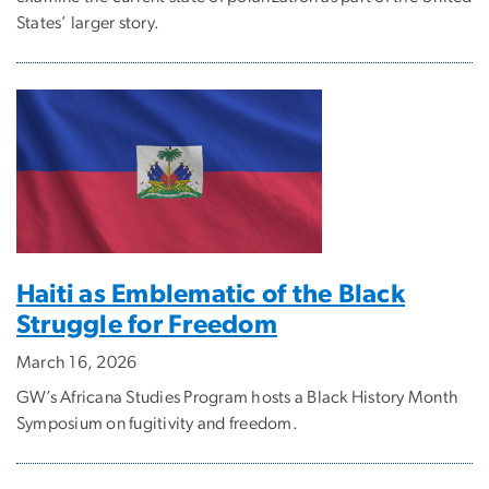
States’ larger story.
Haiti as Emblematic of the Black
Struggle for Freedom
March 16, 2026
GW’s Africana Studies Program hosts a Black History Month
Symposium on fugitivity and freedom.