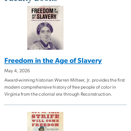
Freedom in the Age of Slavery
May 4, 2026
Award-winning historian Warren Milteer, Jr. provides the first
modern comprehensive history of free people of color in
Virginia from the colonial era through Reconstruction.