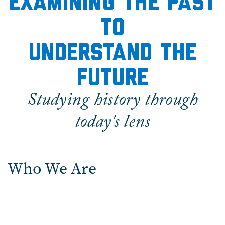
Examining the Past
to
Understand the
Future
Studying history through
today's lens
Who We Are