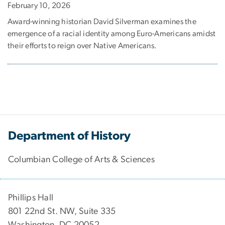
February 10, 2026
Award-winning historian David Silverman examines the
emergence of a racial identity among Euro-Americans amidst
their efforts to reign over Native Americans.
Department of History
Columbian College of Arts & Sciences
Phillips Hall
801 22nd St. NW, Suite 335
Washington, DC 20052