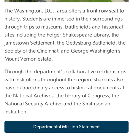
The Washington, D.C., area offers a front-row seat to
history. Students are immersed in their surroundings
through trips to museums, battlefields and historical
sites including the Folger Shakespeare Library, the
Jamestown Settlement, the Gettysburg Battlefield, the
Society of the Cincinnati and George Washington’s
Mount Vernon estate.
Through the department's collaborative relationships
with institutions throughout the region, students also
have extraordinary access to historical documents at
the National Archives, the Library of Congress, the
National Security Archive and the Smithsonian
Institution.
Departmental Mission Statement