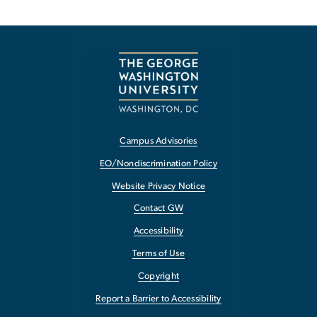
Campus Advisories
EO/Nondiscrimination Policy
Website Privacy Notice
Contact GW
Accessibility
Terms of Use
Copyright
Report a Barrier to Accessibility