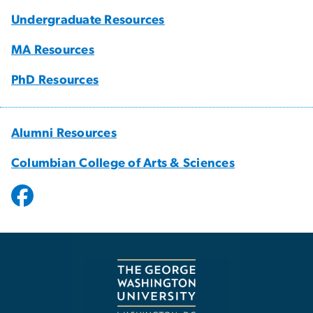
Undergraduate Resources
MA Resources
PhD Resources
Alumni Resources
Columbian College of Arts & Sciences