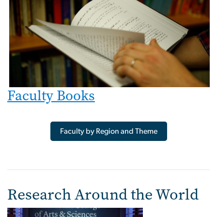
Faculty Books
Faculty by Region and Theme
Research Around the World