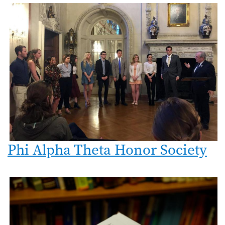
Phi Alpha Theta Honor Society