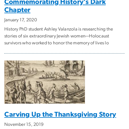
Commemorating History’s Dark
Chapter
January 17, 2020
History PhD student Ashley Valanzola is researching the
stories of six extraordinary Jewish women—Holocaust
survivors who worked to honor the memory of lives lo
Carving Up the Thanksgiving Story
November 15, 2019