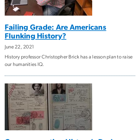
Failing Grade: Are Americans
Flunking History?
June 22, 2021
History professor Christopher Brick has a lesson plan to raise
our humanities IQ.