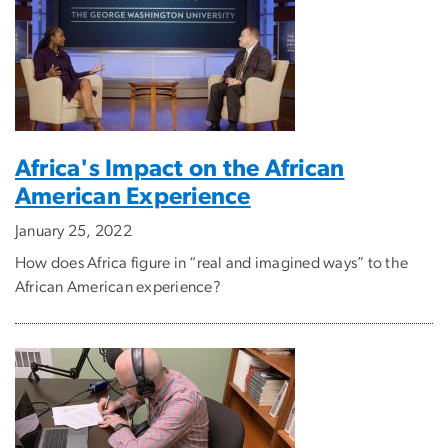
Africa's Impact on the African
American Experience
January 25, 2022
How does Africa figure in “real and imagined ways” to the
African American experience?