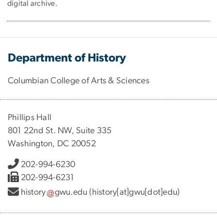
digital archive.
Department of History
Columbian College of Arts & Sciences
Phillips Hall
801 22nd St. NW, Suite 335
Washington, DC 20052
202-994-6230
202-994-6231
history
gwu
.
edu
(history[at]gwu[dot]edu)