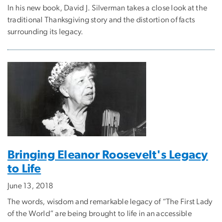
In his new book, David J. Silverman takes a close look at the
traditional Thanksgiving story and the distortion of facts
surrounding its legacy.
Bringing Eleanor Roosevelt's Legacy
to Life
June 13, 2018
The words, wisdom and remarkable legacy of “The First Lady
of the World” are being brought to life in an accessible