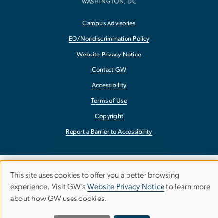
Campus Advisories
EO/Nondiscrimination Policy
Website Privacy Notice
Contact GW
Accessibility
Terms of Use
Copyright
Report a Barrier to Accessibility
This site uses cookies to offer you a better browsing
Use
experience. Visit GW’s
Website Privacy Notice
to learn more
about how GW uses cookies.
of