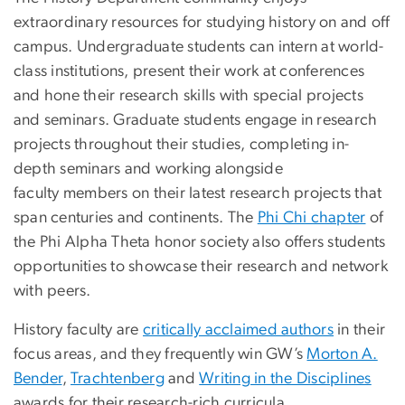
extraordinary resources for studying history on and off
campus. Undergraduate students can intern at world-
class institutions, present their work at conferences
and hone their research skills with special projects
and seminars. Graduate students engage in research
projects throughout their studies, completing in-
depth seminars and working alongside
faculty members on their latest research projects that
span centuries and continents. The
Phi Chi chapter
of
the Phi Alpha Theta honor society also offers students
opportunities to showcase their research and network
with peers.
History faculty are
critically acclaimed authors
in their
focus areas, and they frequently win GW’s
Morton A.
Bender
,
Trachtenberg
and
Writing in the Disciplines
awards for their research-rich curricula.