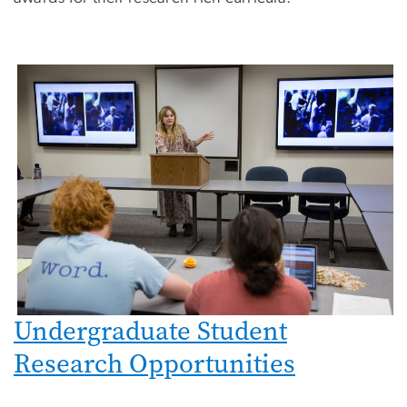
Undergraduate Student
Research Opportunities