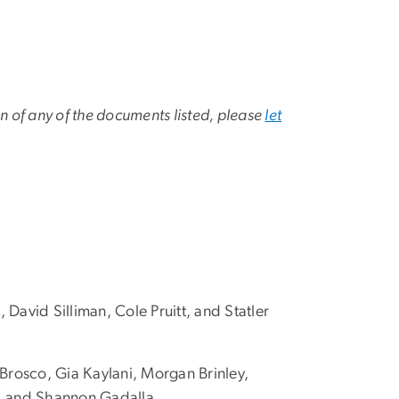
on of any of the documents listed, please
let
avid Silliman, Cole Pruitt, and Statler
 Brosco, Gia Kaylani, Morgan Brinley,
s, and Shannon Gadalla