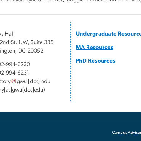
ps Hall
Undergraduate Resourc
2nd St. NW, Suite 335
MA Resources
ington, DC 20052
PhD Resources
02-994-6230
02-994-6231
story
gwu
[dot]
edu
ory[at]gwu[dot]edu)
Campus Advisor