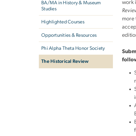
work 
BA/MA in History & Museum
Studies
Revie
more t
Highlighted Courses
accep
editi
Opportunities & Resources
Phi Alpha Theta Honor Society
Submi
follo
The Historical Review