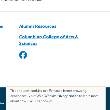
es
Alumni Resources
Columbian College of Arts &
Sciences
This site uses cookies to offer you a better browsing
experience. Visit GW’s
Website Privacy Notice
to learn more
Use
about how GW uses cookies.
ies
EO/Nondiscrimination Policy
Website Privacy Notice
of