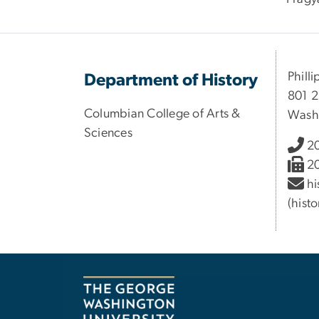
Philli
Department of History
801 2
Columbian College of Arts &
Wash
Sciences
2
2
hi
(hist