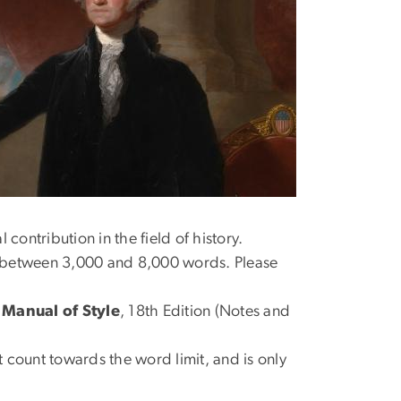
contribution in the field of history.
r between 3,000 and 8,000 words. Please
Manual of Style
, 18th Edition (Notes and
 count towards the word limit, and is only