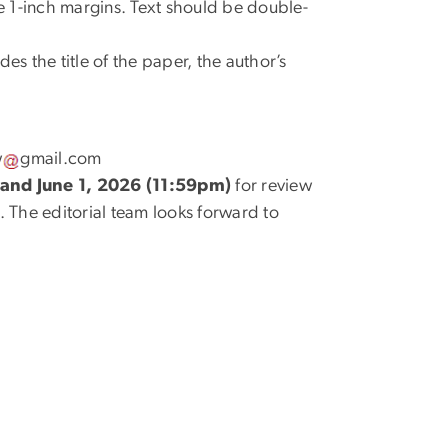
 1-inch margins. Text should be double-
es the title of the paper, the author’s
w
gmail
.
com
and June 1, 2026 (11:59pm)
for review
s. The editorial team looks forward to