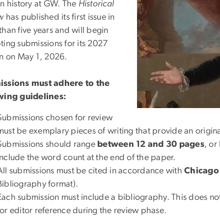
in history at GW. The
Historical
w
has published its first issue in
han five years and will begin
ting submissions for its 2027
on on May 1, 2026.
ssions must adhere to the
wing guidelines:
Submissions chosen for review
must be exemplary pieces of writing that provide an original 
Submissions should range
between 12 and 30 pages
, o
include the word count at the end of the paper.
All submissions must be cited in accordance with
Chicago 
Bibliography format).
Each submission must include a bibliography. This does not
for editor reference during the review phase.