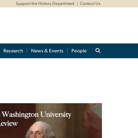
Support the History Department
Contact Us
Research
News & Events
People