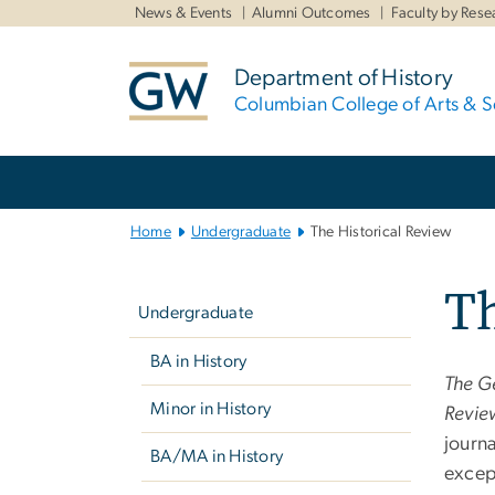
n
News & Events
Alumni Outcomes
Faculty by Rese
tent
Department of History
Columbian College of Arts & S
Main
Bootstrap
Navigation
Home
Undergraduate
The Historical Review
Left
Th
navigation
Undergraduate
BA in History
The G
Minor in History
Revie
journ
BA/MA in History
excep