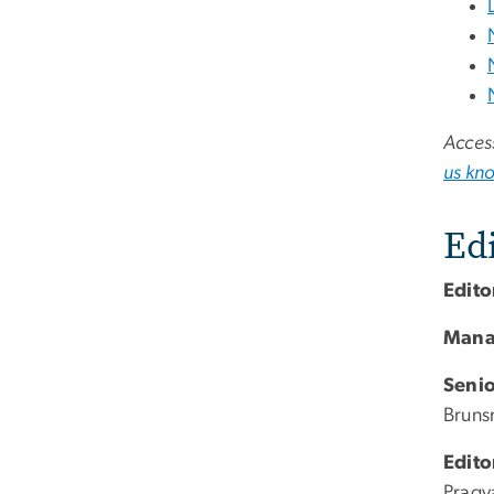
Access
us kn
Edi
Edito
Mana
Senio
Brun
Edito
Pragy