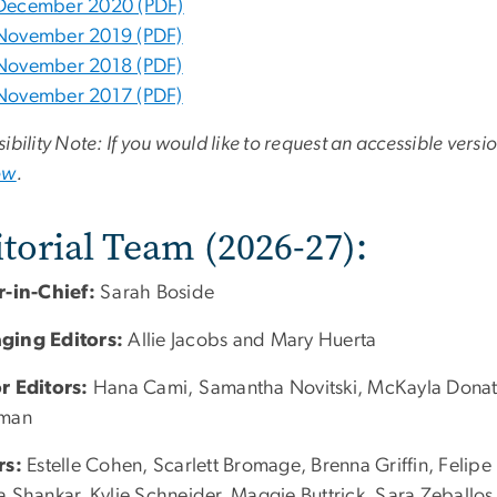
December 2020 (PDF)
November 2019 (PDF)
November 2018 (PDF)
November 2017 (PDF)
ibility Note: If you would like to request an accessible versi
ow
.
torial Team (2026-27):
r-in-Chief:
Sarah Boside
ging Editors:
Allie Jacobs and Mary Huerta
r Editors:
Hana Cami, Samantha Novitski, McKayla Donat, D
sman
rs:
Estelle Cohen, Scarlett Bromage, Brenna Griffin, Felipe
a Shankar, Kylie Schneider, Maggie Buttrick, Sara Zeballo