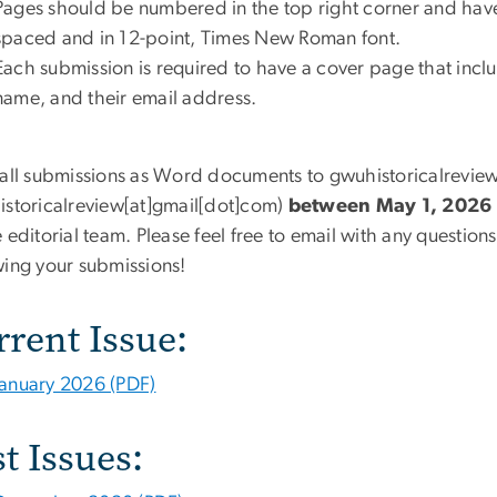
Pages should be numbered in the top right corner and have
spaced and in 12-point, Times New Roman font.
Each submission is required to have a cover page that includ
name, and their email address.
 all submissions as Word documents to
gwuhistoricalrevie
storicalreview[at]gmail[dot]com
)
between May 1, 2026 
 editorial team. Please feel free to email with any question
wing your submissions!
rrent Issue:
January 2026 (PDF)
t Issues: