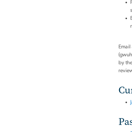
Email
(
gwuhi
by the
revie
Cu
Pas