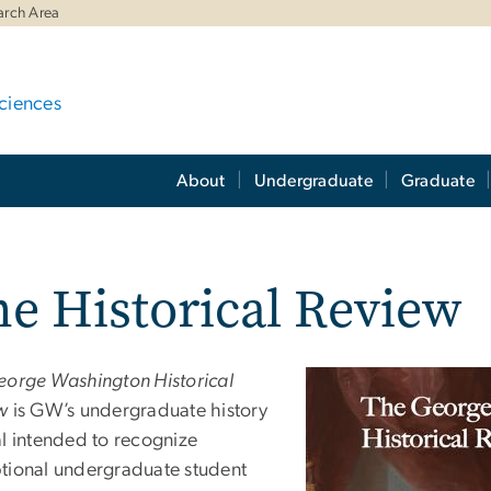
arch Area
ciences
About
Undergraduate
Graduate
e Historical Review
eorge Washington Historical
w
is GW’s undergraduate history
al intended to recognize
tional undergraduate student