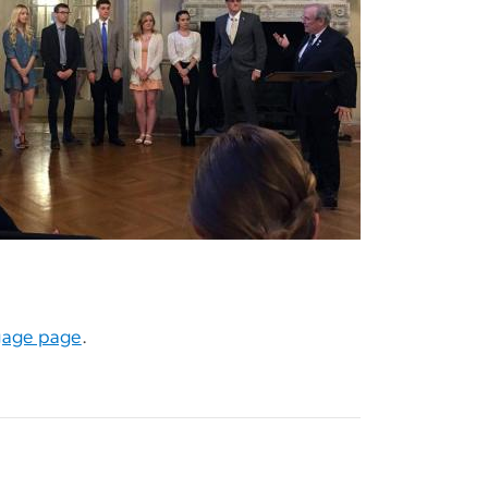
gage page
.