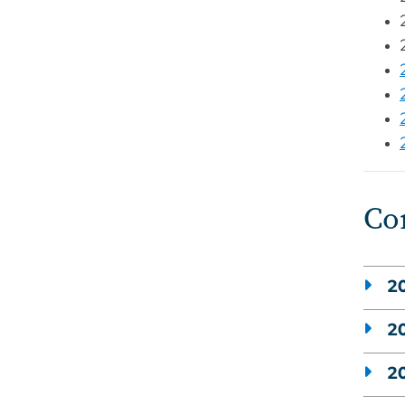
Co
20
20
20