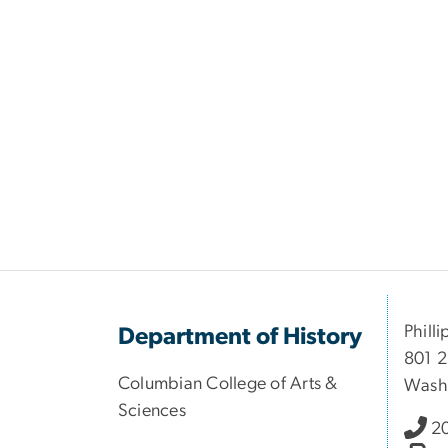
Philli
Department of History
801 2
Columbian College of Arts &
Wash
Sciences
2