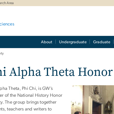
arch Area
ciences
About
Undergraduate
Graduate
ety
i Alpha Theta Honor
lpha Theta, Phi Chi, is GW’s
er of the National History Honor
ty. The group brings together
ts, teachers and writers to