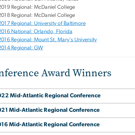
2019 Regional: McDaniel College
2018 Regional: McDaniel College
2017 Regional: University of Baltimore
2016 National: Orlando, Florida
2016 Regional: Mount St. Mary's University
2014 Regional: GW
nference Award Winners
22 Mid-Atlantic Regional Conference
21 Mid-Atlantic Regional Conference
16 Mid-Atlantic Regional Conference