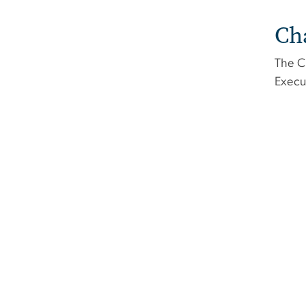
Ch
The C
Execu