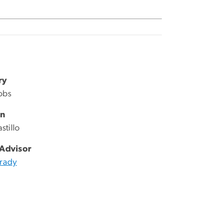
ry
cobs
an
stillo
 Advisor
Brady