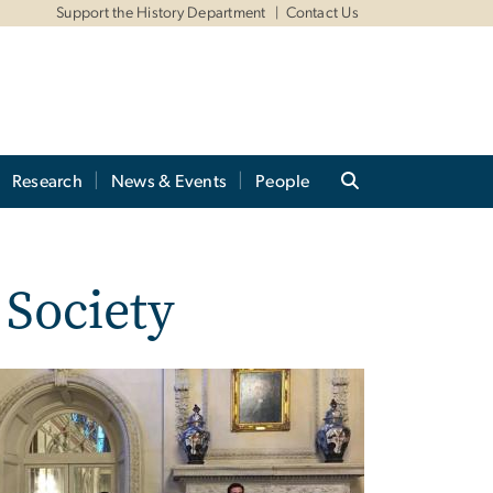
Support the History Department
Contact Us
Research
News & Events
People
 Society