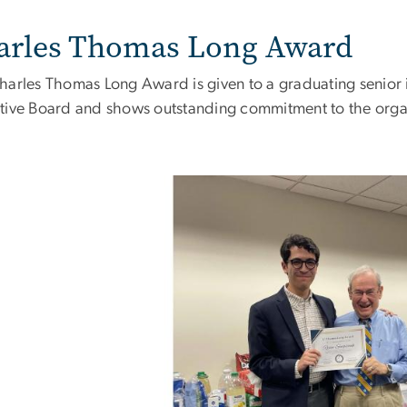
arles Thomas Long Award
harles Thomas Long Award is given to a graduating senior 
tive Board and shows outstanding commitment to the orga