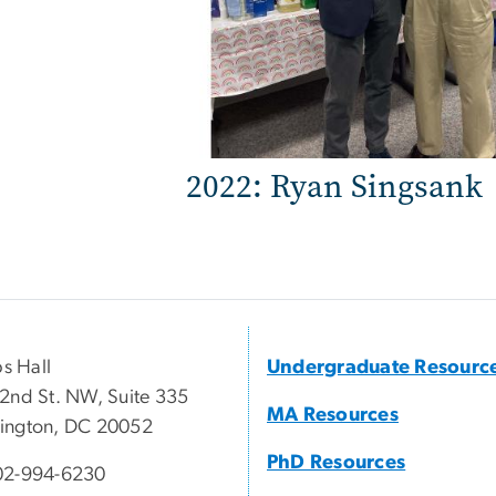
2022: Ryan Singsank
ps Hall
Undergraduate Resourc
2nd St. NW, Suite 335
MA Resources
ington, DC 20052
PhD Resources
02-994-6230