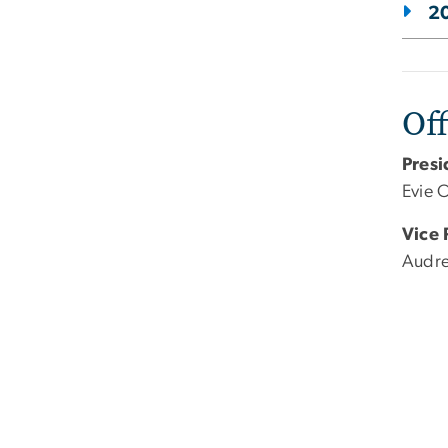
20
Off
Presi
Evie 
Vice 
Audre