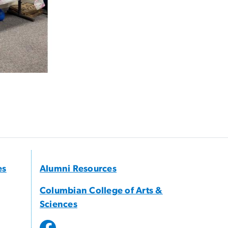
es
Alumni Resources
Columbian College of Arts &
Sciences