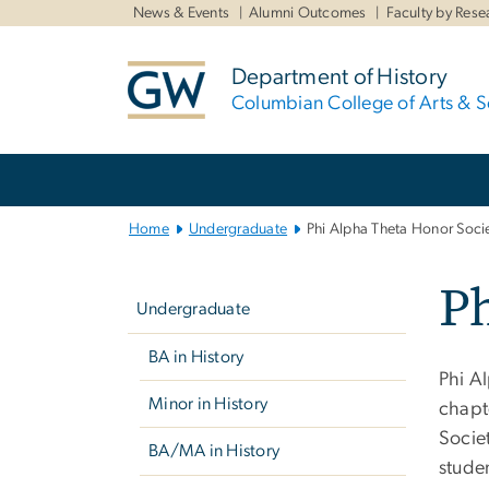
n
News & Events
Alumni Outcomes
Faculty by Rese
tent
Department of History
Columbian College of Arts & S
Main
Bootstrap
Navigation
Home
Undergraduate
Phi Alpha Theta Honor Soci
Left
Ph
navigation
Undergraduate
BA in History
Phi A
Minor in History
chapt
Socie
BA/MA in History
studen