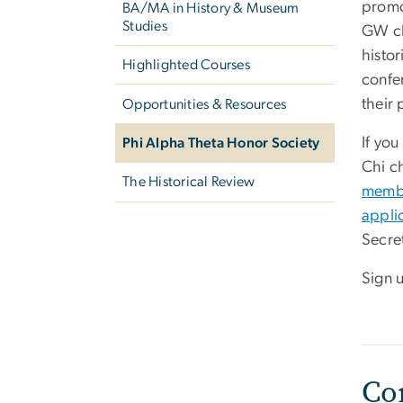
promo
BA/MA in History & Museum
Studies
GW ch
histor
Highlighted Courses
confe
their 
Opportunities & Resources
If you
Phi Alpha Theta Honor Society
Chi c
The Historical Review
membe
appli
Secre
Sign u
Co