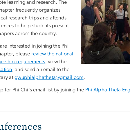
te learning and research. The
apter frequently organizes
ical research trips and attends
rences to help students present
papers across the country.
 are interested in joining the Phi
hapter, please
review the national
rship requirements
, view the
cation
, and send an email to the
tary at
gwuphialphatheta@gmail.com
.
p for Phi Chi's email list by joining the
Phi Alpha Theta En
nferences