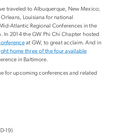
have traveled to Albuquerque, New Mexico;
Orleans, Louisiana for national
id-Atlantic Regional Conferences in the
a. In 2014 the GW Phi Chi Chapter hosted
Conference
at GW, to great acclaim. And in
ght home three of the four available
ference in Baltimore.
e for upcoming conferences and related
)
D-19)