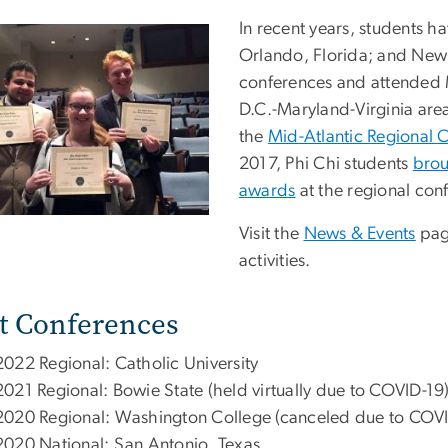
In recent years, students 
Orlando, Florida; and New 
conferences and attended M
D.C.-Maryland-Virginia are
the
Mid-Atlantic Regional 
2017, Phi Chi students
brou
awards
at the regional con
Visit the
News & Events
pag
activities.
t Conferences
2022 Regional: Catholic University
2021 Regional: Bowie State (held virtually due to COVID-19
2020 Regional: Washington College (canceled due to COVI
2020 National: San Antonio, Texas