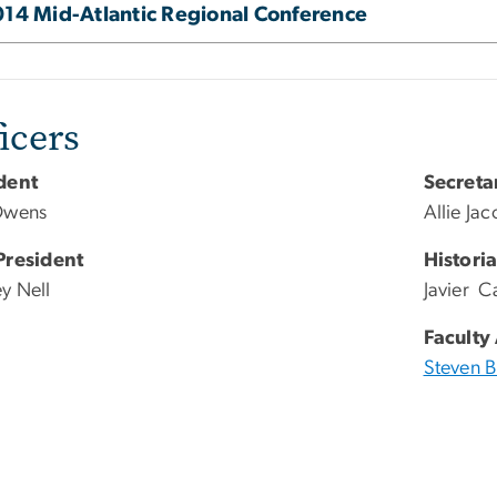
14 Mid-Atlantic Regional Conference
icers
dent
Secreta
Owens
Allie Ja
President
Histori
y Nell
Javier Ca
Faculty
Steven 