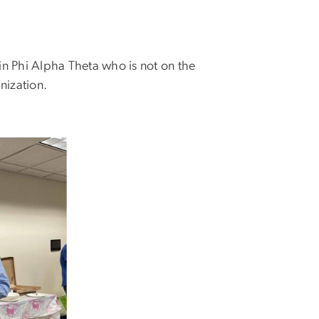
in Phi Alpha Theta who is not on the
nization.