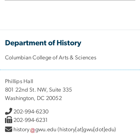
Department of History
Columbian College of Arts & Sciences
Phillips Hall
801 22nd St. NW, Suite 335
Washington, DC 20052
202-994-6230
202-994-6231
history
gwu
.
edu
(history[at]gwu[dot]edu)