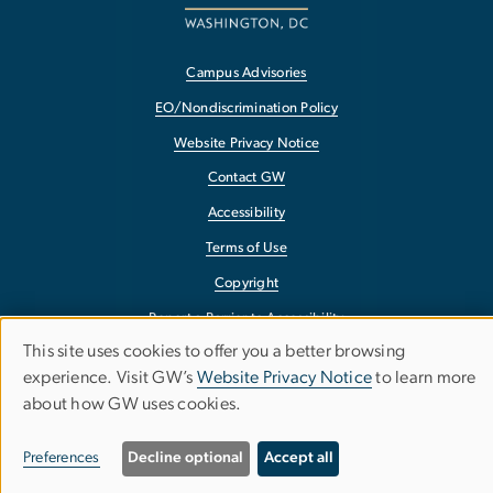
Campus Advisories
EO/Nondiscrimination Policy
Website Privacy Notice
Contact GW
Accessibility
Terms of Use
Copyright
Report a Barrier to Accessibility
This site uses cookies to offer you a better browsing
Use
experience. Visit GW’s
Website Privacy Notice
to learn more
about how GW uses cookies.
of
personal
Preferences
Decline optional
Accept all