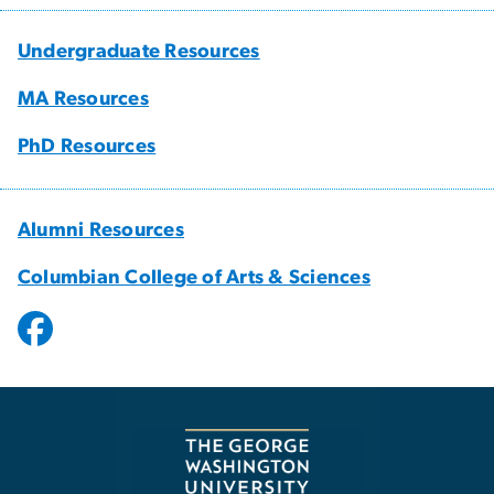
Undergraduate Resources
MA Resources
PhD Resources
Alumni Resources
Columbian College of Arts & Sciences