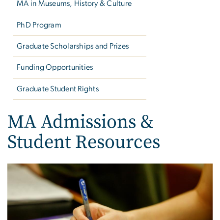
MA in Museums, History & Culture
PhD Program
Graduate Scholarships and Prizes
Funding Opportunities
Graduate Student Rights
MA Admissions &
Student Resources