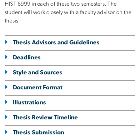
HIST 6999 in each of these two semesters. The
student will work closely with a faculty advisor on the
thesis.
Thesis Advisors and Guidelines
Deadlines
Style and Sources
Document Format
Illustrations
Thesis Review Timeline
Thesis Submission