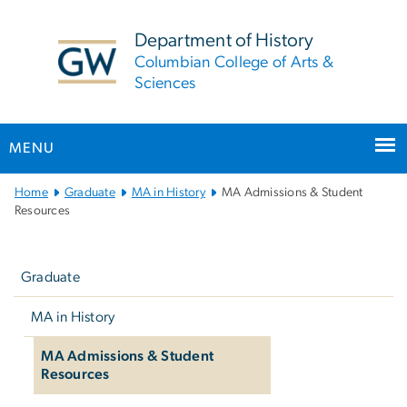
n
tent
Department of History
Columbian College of Arts &
Sciences
MENU
Main
Home
Graduate
MA in History
MA Admissions & Student
Bootstrap
Resources
Navigation
Left
navigation
Graduate
MA in History
MA Admissions & Student
Resources