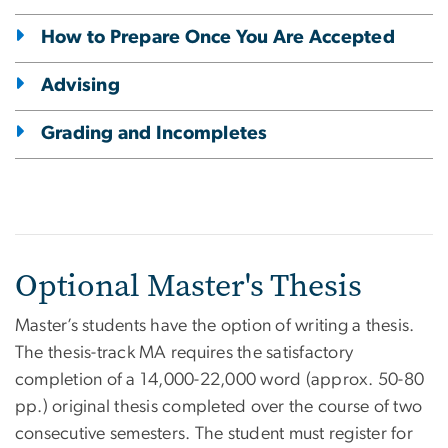
How to Prepare Once You Are Accepted
Advising
Grading and Incompletes
Optional Master's Thesis
Master’s students have the option of writing a thesis.
The thesis-track MA requires the satisfactory
completion of a 14,000-22,000 word (approx. 50-80
pp.) original thesis completed over the course of two
consecutive semesters. The student must register for