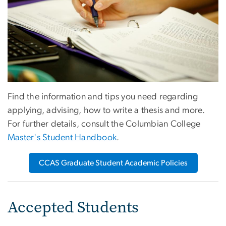
Find the information and tips you need regarding
applying, advising, how to write a thesis and more.
For further details, consult the Columbian College
Master's Student Handbook
.
CCAS Graduate Student Academic Policies
Accepted Students