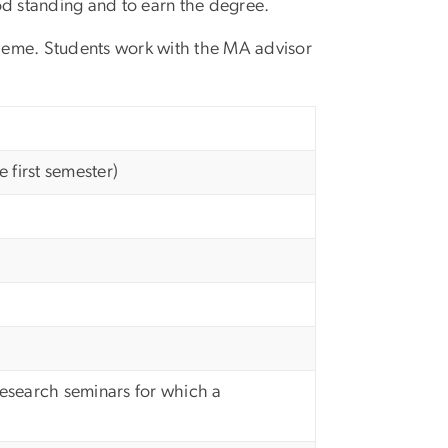
d standing and to earn the degree.
 theme. Students work with the MA advisor
 first semester)
esearch seminars for which a