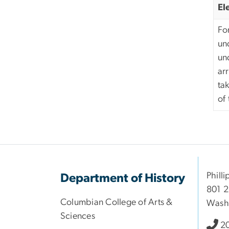
El
For
un
un
ar
ta
of
Philli
Department of History
801 2
Columbian College of Arts &
Wash
Sciences
2