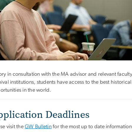
tory in consultation with the MA advisor and relevant fa
ival institutions, students have access to the best historic
rtunities in the world.
pplication Deadlines
se visit the
GW Bulletin
for the most up to date information