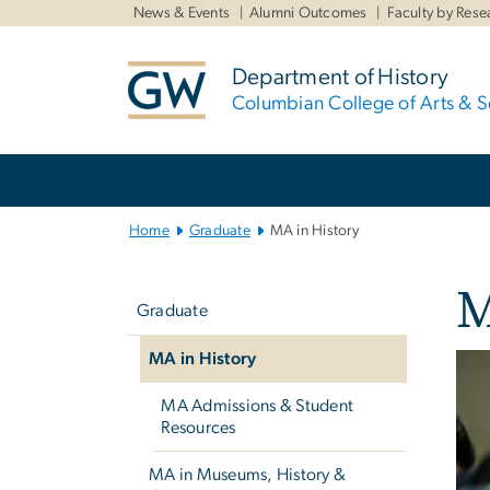
n
News & Events
Alumni Outcomes
Faculty by Rese
tent
Department of History
Columbian College of Arts & S
Main Bootstrap Navigation
Home
Graduate
MA in History
Left
M
navigation
Graduate
MA in History
MA Admissions & Student
Resources
MA in Museums, History &