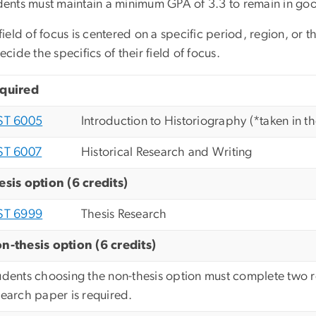
dents must maintain a minimum GPA of 3.3 to remain in goo
ield of focus is centered on a specific period, region, or
ecide the specifics of their field of focus.
quired
ST 6005
Introduction to Historiography (*taken in the
ST 6007
Historical Research and Writing
esis option (6 credits)
ST 6999
Thesis Research
n-thesis option (6 credits)
udents choosing the non-thesis option must complete two r
search paper is required.