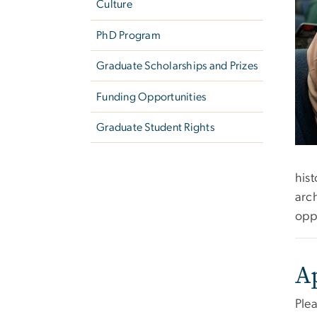
Culture
PhD Program
Graduate Scholarships and Prizes
Funding Opportunities
Graduate Student Rights
his
arch
oppo
A
Plea