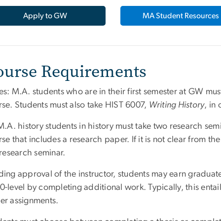
Apply to GW
MA Student Resources
ourse Requirements
s: M.A. students who are in their first semester at GW mus
rse. Students must also take HIST 6007,
Writing History
, in
M.A. history students in history must take two research sem
se that includes a research paper. If it is not clear from the
 research seminar.
ing approval of the instructor, students may earn graduat
-level by completing additional work. Typically, this enta
er assignments.