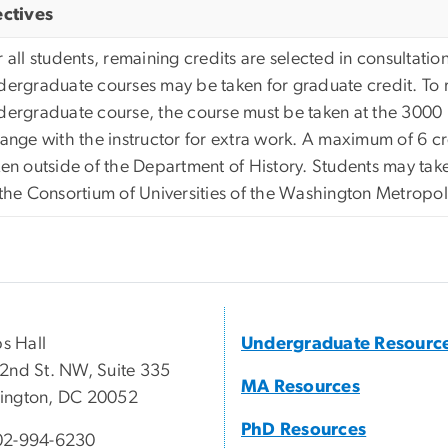
ectives
 all students, remaining credits are selected in consultation
dergraduate courses may be taken for graduate credit. To r
dergraduate course, the course must be taken at the 3000 
range with the instructor for extra work. A maximum of 6 
ken outside of the Department of History. Students may take
 the Consortium of Universities of the Washington Metropol
ps Hall
Undergraduate Resourc
2nd St. NW, Suite 335
MA Resources
ington, DC 20052
PhD Resources
02-994-6230