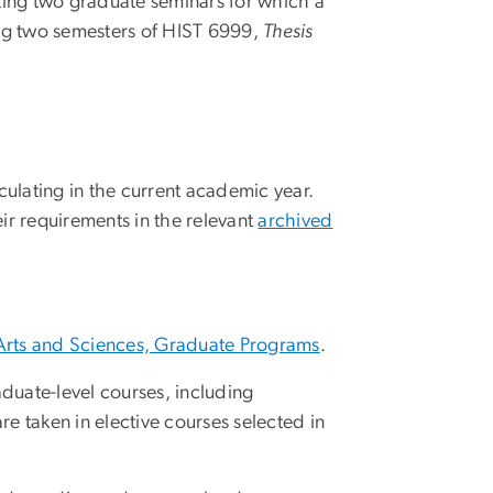
ing two graduate seminars for which a
ing two semesters of HIST 6999,
Thesis
culating in the current academic year.
ir requirements in the relevant
archived
Arts and Sciences, Graduate Programs
.
duate-level courses, including
are taken in elective courses selected in