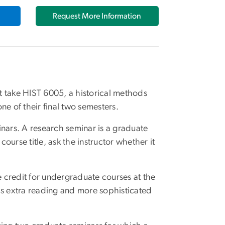
Request More Information
t take HIST 6005, a historical methods
 one of their final two semesters.
inars. A research seminar is a graduate
 course title, ask the instructor whether it
e credit for undergraduate courses at the
ils extra reading and more sophisticated