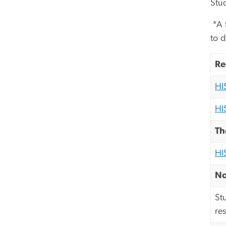
Stu
*A f
to d
Re
HI
HI
Th
HI
No
St
re