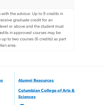
 with the advisor. Up to 9 credits in
eceive graduate credit for an
level or above and the student must
credits in approved courses may be
 up to two courses (6 credits) as part
itan area.
es
Alumni Resources
Columbian College of Arts &
Sciences