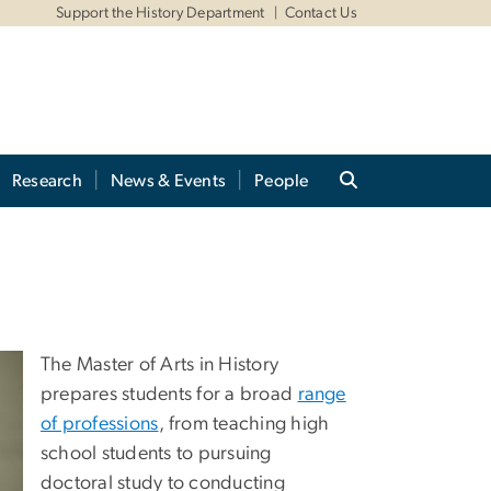
Support the History Department
Contact Us
Research
News & Events
People
The Master of Arts in History
prepares students for a broad
range
of professions
, from teaching high
school students to pursuing
doctoral study to conducting