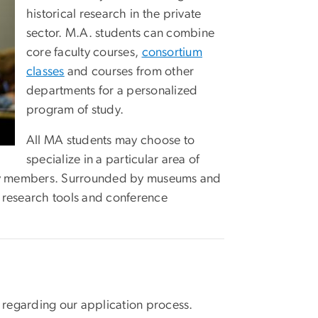
historical research in the private
sector. M.A. students can combine
core faculty courses,
consortium
classes
and courses from other
departments for a personalized
program of study.
All MA students may choose to
specialize in a particular area of
culty members. Surrounded by museums and
al research tools and conference
 regarding our application process.