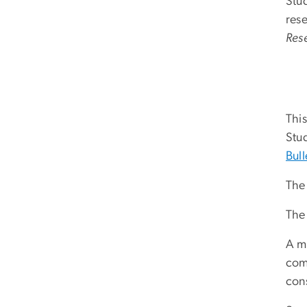
Stu
res
Res
This
Stud
Bull
The 
The
A m
comp
cons