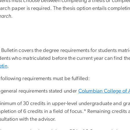
dents must choose between completing a thesis or complet
earch paper is required. The thesis option entails complet
earch
.
 Bulletin covers the degree requirements for students matri
ents who matriculated before the current year can find the
etin
.
following requirements must be fulfilled:
 general requirements stated under
Columbian College of 
inimum of 30 credits in upper-level undergraduate and gra
letion of 6 credits in a field of focus.* Remaining credits 
ultation with the advisor.