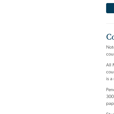
C
Note
cou
All 
cour
is a
Pend
3000
pap