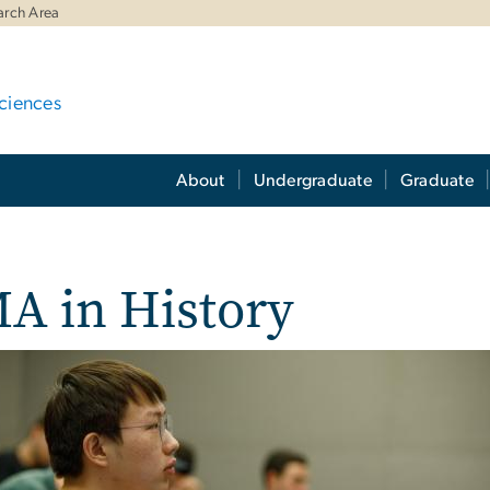
arch Area
ciences
About
Undergraduate
Graduate
A in History