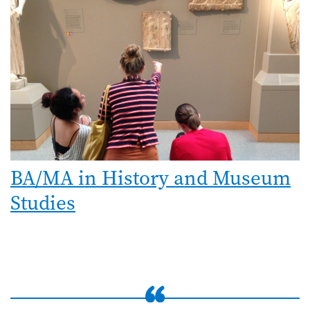
BA/MA in History and Museum
Studies