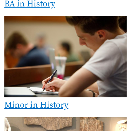
BA in History
Minor in History