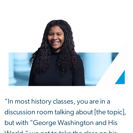
“In most history classes, you are in a
discussion room talking about [the topic],
but with "George Washington and His