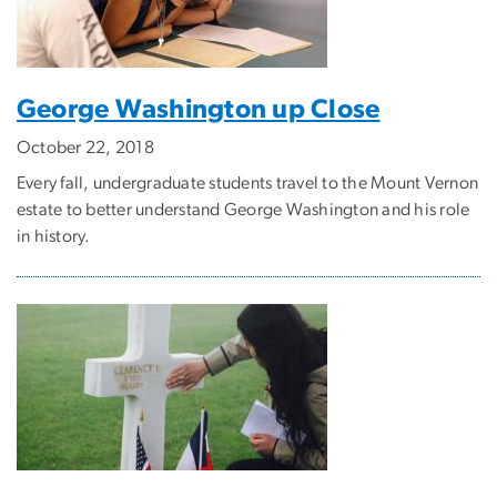
George Washington up Close
October 22, 2018
Every fall, undergraduate students travel to the Mount Vernon
estate to better understand George Washington and his role
in history.