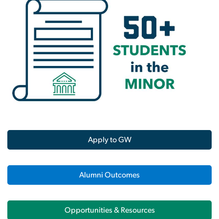
Apply to GW
Alumni Outcomes
Opportunities & Resources