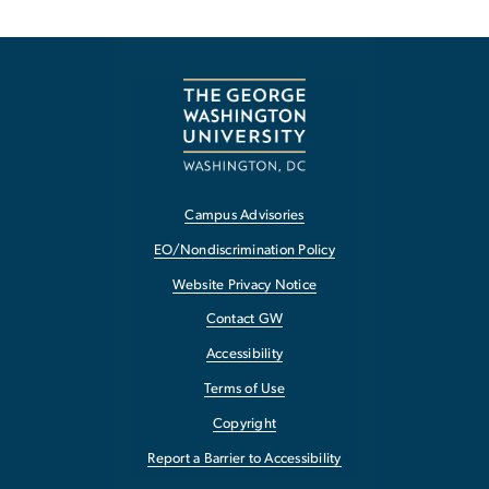
Campus Advisories
EO/Nondiscrimination Policy
Website Privacy Notice
Contact GW
Accessibility
Terms of Use
Copyright
Report a Barrier to Accessibility