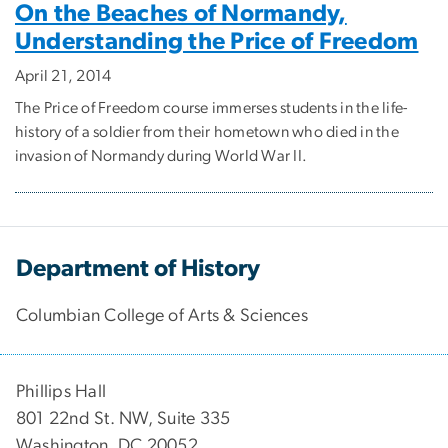
On the Beaches of Normandy,
Understanding the Price of Freedom
April 21, 2014
The Price of Freedom course immerses students in the life-
history of a soldier from their hometown who died in the
invasion of Normandy during World War II.
Department of History
Columbian College of Arts & Sciences
Phillips Hall
801 22nd St. NW, Suite 335
Washington, DC 20052