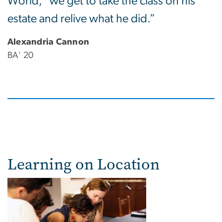
World," we get to take the class on his
estate and relive what he did.”
Alexandria Cannon
BA' 20
Learning on Location