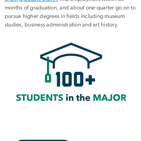
months of graduation, and about one-quarter go on to
pursue higher degrees in fields including museum
studies, business administration and art history.