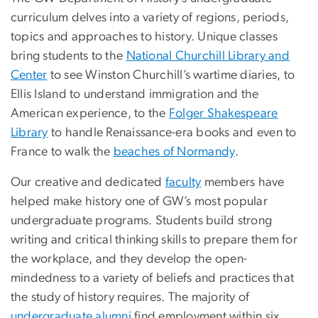
curriculum delves into a variety of regions, periods,
topics and approaches to history. Unique classes
bring students to the
National Churchill Library and
Center
to see Winston Churchill’s wartime diaries, to
Ellis Island to understand immigration and the
American experience, to the
Folger Shakespeare
Library
to handle Renaissance-era books and even to
France to walk the
beaches of Normandy
.
Our creative and dedicated
faculty
members have
helped make history one of GW’s most popular
undergraduate programs. Students build strong
writing and critical thinking skills to prepare them for
the workplace, and they develop the open-
mindedness to a variety of beliefs and practices that
the study of history requires. The majority of
undergraduate alumni
find employment within six