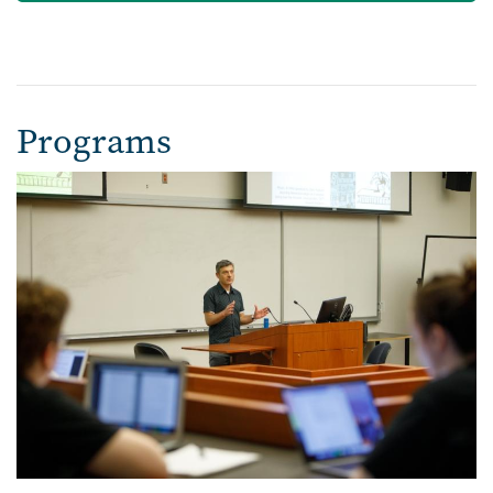
Programs