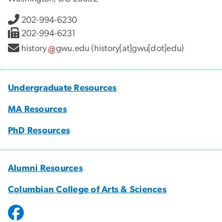
202-994-6230
202-994-6231
history
gwu
.
edu
(history[at]gwu[dot]edu)
Undergraduate Resources
MA Resources
PhD Resources
Alumni Resources
Columbian College of Arts & Sciences