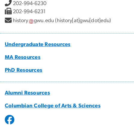
202-994-6230
202-994-6231
history
gwu
.
edu
(history[at]gwu[dot]edu)
Undergraduate Resources
MA Resources
PhD Resources
Alumni Resources
Columbian College of Arts & Sciences