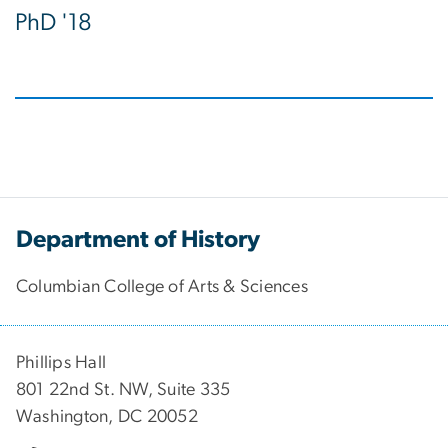
PhD '18
Department of History
Columbian College of Arts & Sciences
Phillips Hall
801 22nd St. NW, Suite 335
Washington, DC 20052