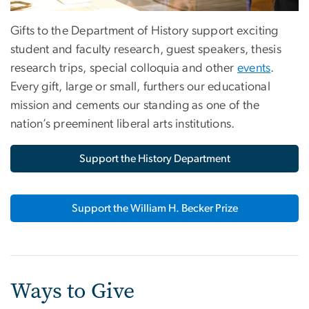
Gifts to the Department of History support exciting
student and faculty research, guest speakers, thesis
research trips, special colloquia and other
events
.
Every gift, large or small, furthers our educational
mission and cements our standing as one of the
nation’s preeminent liberal arts institutions.
Support the History Department
Support the William H. Becker Prize
Ways to Give