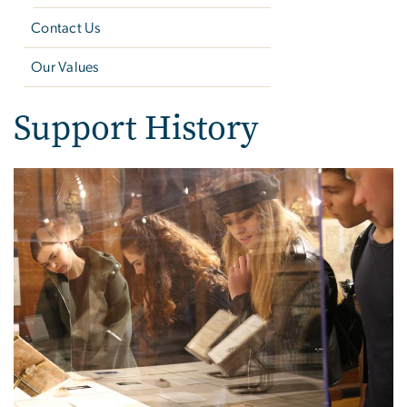
Contact Us
Our Values
Support History