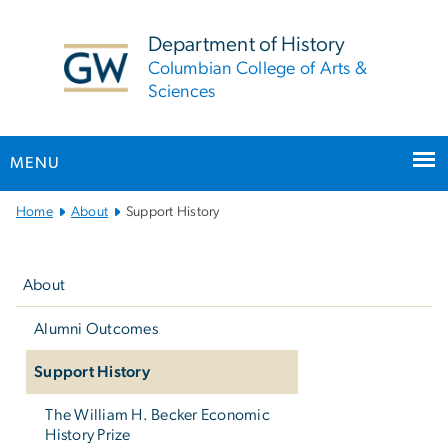
n
tent
Department of History
Columbian College of Arts &
Sciences
MENU
Main
Home
About
Support History
Bootstrap
Left
Navigation
navigation
About
Alumni Outcomes
Support History
The William H. Becker Economic
History Prize