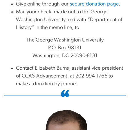
Give online through our
secure donation page
.
Mail your check, made out to the George
Washington University and with “Department of
History” in the memo line, to
The George Washington University
P.O. Box 98131
Washington, DC 20090-8131
Contact Elizabeth Burns, assistant vice president
of CCAS Advancement, at 202-994-1766 to
make a donation by phone.