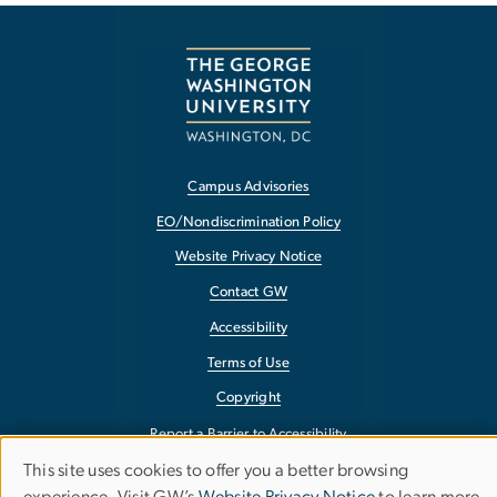
Campus Advisories
EO/Nondiscrimination Policy
Website Privacy Notice
Contact GW
Accessibility
Terms of Use
Copyright
Report a Barrier to Accessibility
This site uses cookies to offer you a better browsing
Use