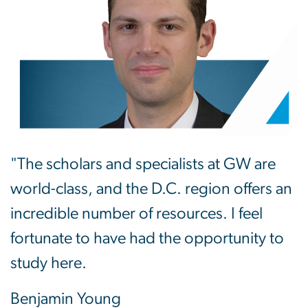
"The scholars and specialists at GW are
world-class, and the D.C. region offers an
incredible number of resources. I feel
fortunate to have had the opportunity to
study here.
Benjamin Young