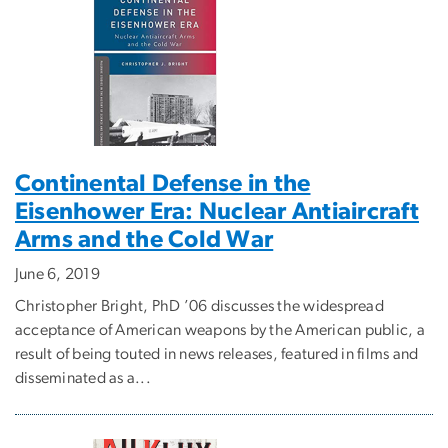
Continental Defense in the
Eisenhower Era: Nuclear Antiaircraft
Arms and the Cold War
June 6, 2019
Christopher Bright, PhD ’06 discusses the widespread
acceptance of American weapons by the American public, a
result of being touted in news releases, featured in films and
disseminated as a...