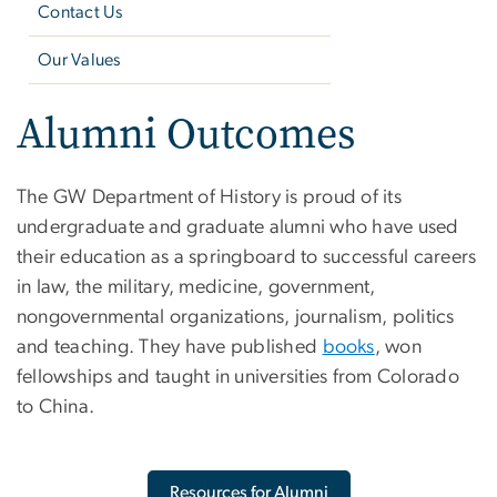
Contact Us
Our Values
Alumni Outcomes
The GW Department of History is proud of its
undergraduate and graduate alumni who have used
their education as a springboard to successful careers
in law, the military, medicine, government,
nongovernmental organizations, journalism, politics
and teaching. They have published
books
, won
fellowships and taught in universities from Colorado
to China.
Resources for Alumni