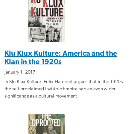
Klu Klux Kulture: America and the
Klan in the 1920s
January 1, 2017
In Klu Klux Kulture, Felix Harcourt argues that in the 1920s
the self-proclaimed Invisible Empire had an even wider
significance as a cultural movement.