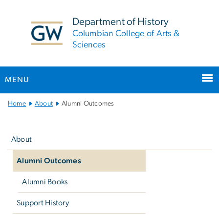
n
tent
Department of History
Columbian College of Arts &
Sciences
MENU
Main
Home
About
Alumni Outcomes
Bootstrap
Left
Navigation
navigation
About
Alumni Outcomes
Alumni Books
Support History