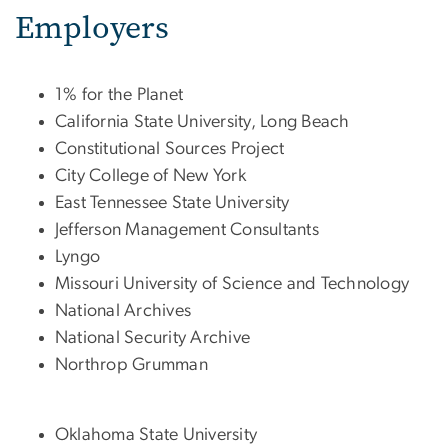
Employers
1% for the Planet
California State University, Long Beach
Constitutional Sources Project
City College of New York
East Tennessee State University
Jefferson Management Consultants
Lyngo
Missouri University of Science and Technology
National Archives
National Security Archive
Northrop Grumman
Oklahoma State University