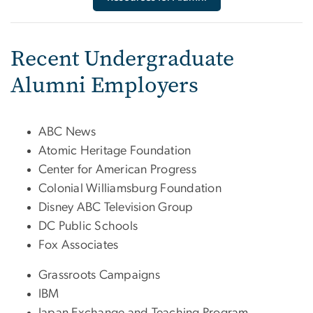
Recent Undergraduate
Alumni Employers
ABC News
Atomic Heritage Foundation
Center for American Progress
Colonial Williamsburg Foundation
Disney ABC Television Group
DC Public Schools
Fox Associates
Grassroots Campaigns
IBM