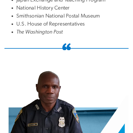
Japan Exchange and Teaching Program
National History Center
Smithsonian National Postal Museum
U.S. House of Representatives
The Washington Post