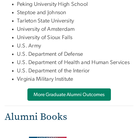
Peking University High School
Steptoe and Johnson
Tarleton State University
University of Amsterdam
University of Sioux Falls
U.S. Army
U.S. Department of Defense
U.S. Department of Health and Human Services
U.S. Department of the Interior
Virginia Military Institute
More Graduate Alumni Outcomes
Alumni Books