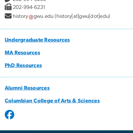
202-994-6231
history
gwu
.
edu
(history[at]gwu[dot]edu)
Undergraduate Resources
MA Resources
PhD Resources
Alumni Resources
Columbian College of Arts & Sciences