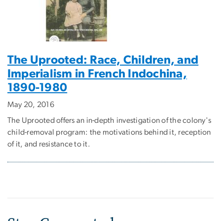
The Uprooted: Race, Children, and
Imperialism in French Indochina,
1890-1980
May 20, 2016
The Uprooted offers an in-depth investigation of the colony's
child-removal program: the motivations behind it, reception
of it, and resistance to it.