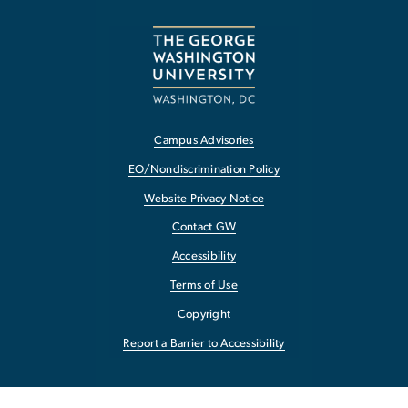
Campus Advisories
EO/Nondiscrimination Policy
Website Privacy Notice
Contact GW
Accessibility
Terms of Use
Copyright
Report a Barrier to Accessibility