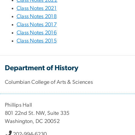
Class Notes 2022
Class Notes 2021
Class Notes 2018
Class Notes 2017
Class Notes 2016
Class Notes 2015
Department of History
Columbian College of Arts & Sciences
Phillips Hall
801 22nd St. NW, Suite 335
Washington, DC 20052
202-994-6230