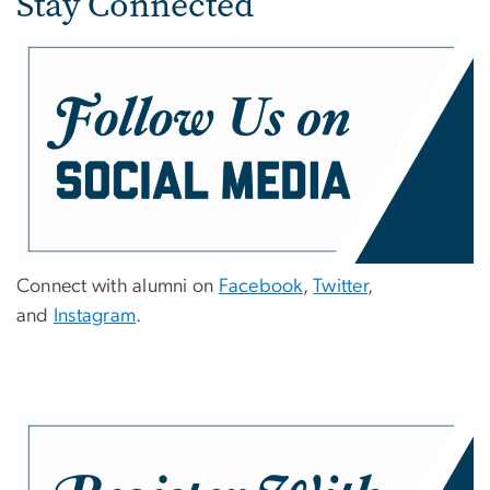
Stay Connected
Connect with alumni on
Facebook
,
Twitter
,
and
Instagram
.