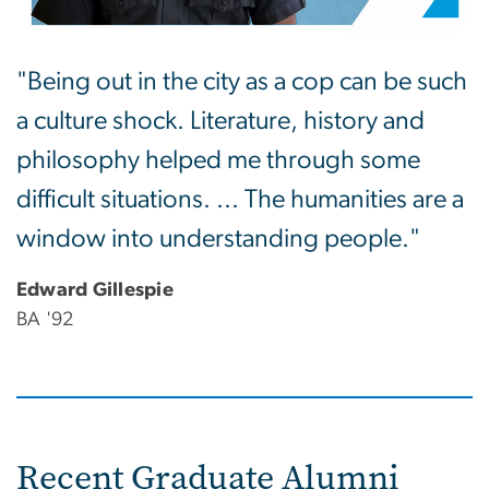
"Being out in the city as a cop can be such
a culture shock. Literature, history and
philosophy helped me through some
difficult situations. ... The humanities are a
window into understanding people."
Edward Gillespie
BA '92
Recent Graduate Alumni