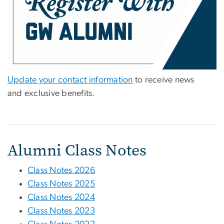
Update your contact information
to receive news
and exclusive benefits.
Alumni Class Notes
Class Notes 2026
Class Notes 2025
Class Notes 2024
Class Notes 2023