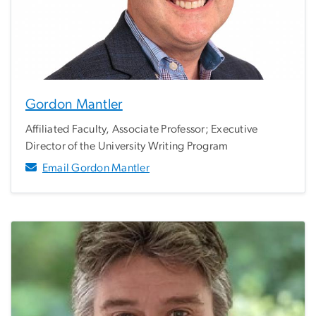
Gordon Mantler
Affiliated Faculty, Associate Professor; Executive
Director of the University Writing Program
Email Gordon Mantler