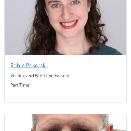
Robin Pokorski
Visiting and Part-Time Faculty
Part Time