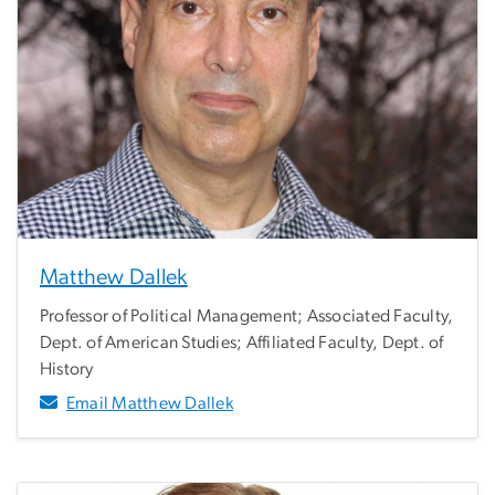
Matthew Dallek
Professor of Political Management; Associated Faculty,
Dept. of American Studies; Affiliated Faculty, Dept. of
History
Email Matthew Dallek