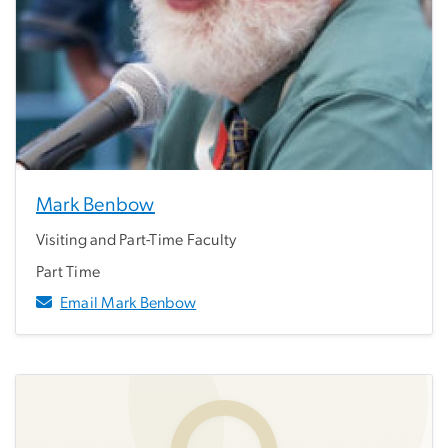
Mark Benbow
Visiting and Part-Time Faculty
Part Time
Email Mark Benbow