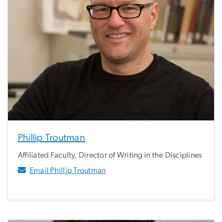
Phillip Troutman
Affiliated Faculty, Director of Writing in the Disciplines
Email Phillip Troutman