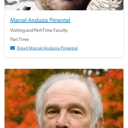
Marcel Anduiza Pimentel
Visiting and Part-Time Faculty
Part Time
Email Marcel Anduiza Pimentel