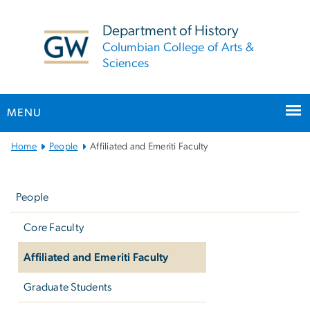
n
tent
Department of History
Columbian College of Arts &
Sciences
MENU
Main
Home
People
Affiliated and Emeriti Faculty
Bootstrap
Left
Navigation
navigation
People
Core Faculty
Affiliated and Emeriti Faculty
Graduate Students