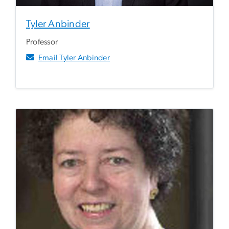
Tyler Anbinder
Professor
Email Tyler Anbinder