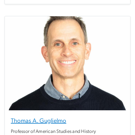
Thomas A. Guglielmo
Professor of American Studies and History