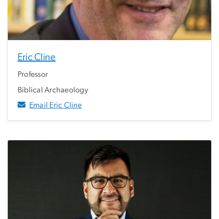
Eric Cline
Professor
Biblical Archaeology
Email Eric Cline