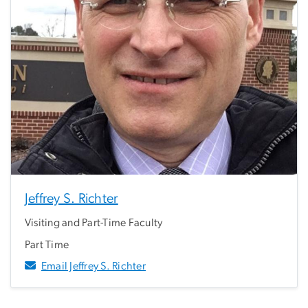
Jeffrey S. Richter
Visiting and Part-Time Faculty
Part Time
Email Jeffrey S. Richter