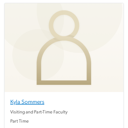
Kyla Sommers
Visiting and Part-Time Faculty
Part Time