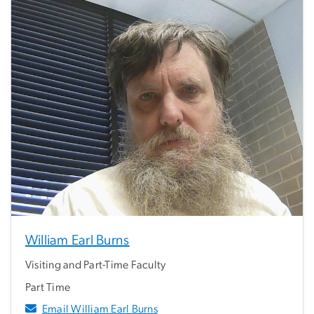
William Earl Burns
Visiting and Part-Time Faculty
Part Time
Email William Earl Burns