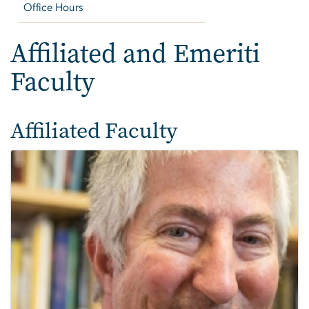
Office Hours
Affiliated and Emeriti
Faculty
Affiliated Faculty