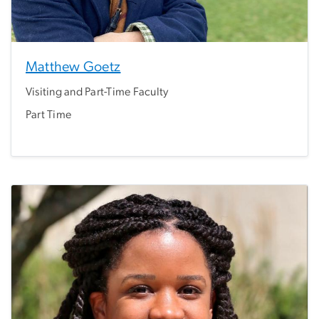
Matthew Goetz
Visiting and Part-Time Faculty
Part Time