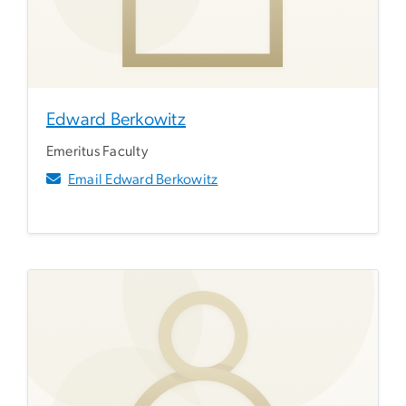
Edward Berkowitz
Emeritus Faculty
Email Edward Berkowitz