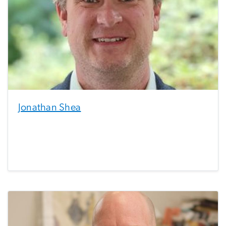
Jonathan Shea