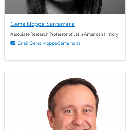
Gema Kloppe-Santamaría
Associate Research Professor of Latin American History
Email Gema Kloppe-Santamaría