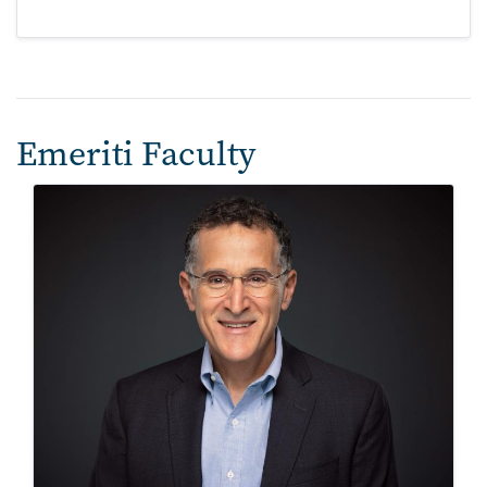
Emeriti Faculty