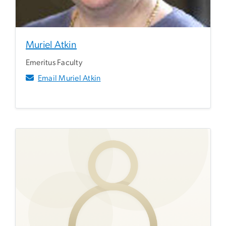
Muriel Atkin
Emeritus Faculty
Email Muriel Atkin