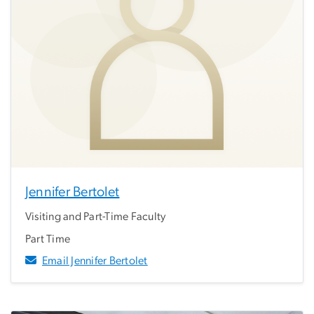
Jennifer Bertolet
Visiting and Part-Time Faculty
Part Time
Email Jennifer Bertolet