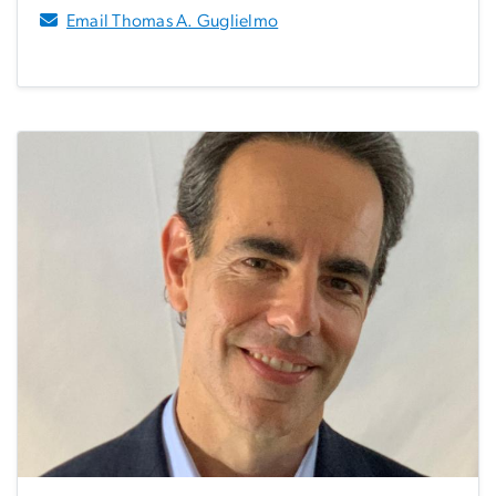
Email Thomas A. Guglielmo