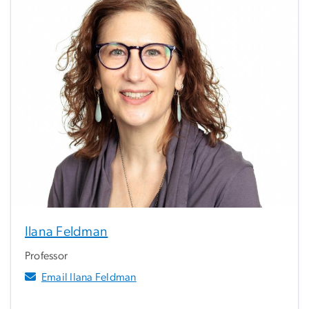
Ilana Feldman
Professor
Email Ilana Feldman