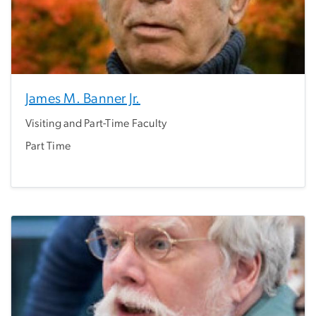
James M. Banner Jr.
Visiting and Part-Time Faculty
Part Time