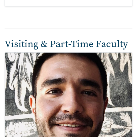
Visiting & Part-Time Faculty