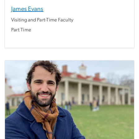
James Evans
Visiting and Part-Time Faculty
Part Time