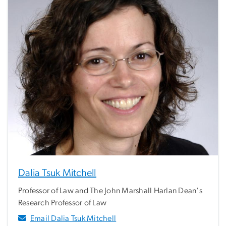
Dalia Tsuk Mitchell
Professor of Law and The John Marshall Harlan Dean's
Research Professor of Law
Email Dalia Tsuk Mitchell