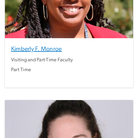
Kimberly F. Monroe
Visiting and Part-Time Faculty
Part Time