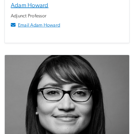
Adam Howard
Adjunct Professor
Email Adam Howard