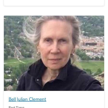
Bell Julian Clement
Part Time