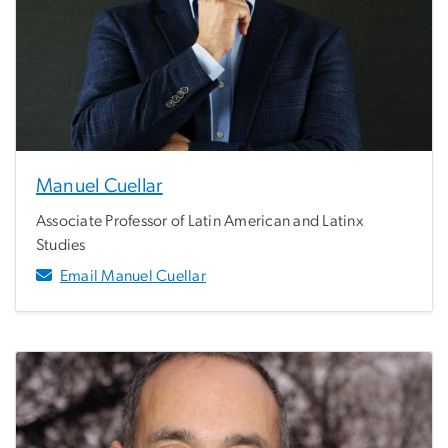
Manuel Cuellar
Associate Professor of Latin American and Latinx
Studies
Email Manuel Cuellar