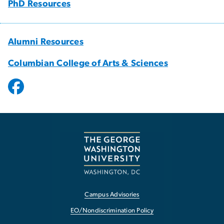
PhD Resources
Alumni Resources
Columbian College of Arts & Sciences
Campus Advisories
EO/Nondiscrimination Policy