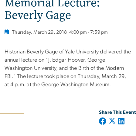
Memorial Lecture:
Beverly Gage
Thursday, March 29, 2018
4:00 pm - 7:59 pm
Historian Beverly Gage of Yale University delivered the
annual lecture on "J. Edgar Hoover, George
Washington University, and the Birth of the Modern
FBI." The lecture took place on Thursday, March 29,
at 4 p.m. at the George Washington Museum.
Share This Event