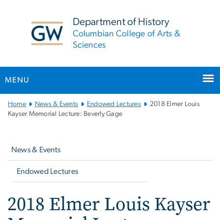
n
tent
Department of History
Columbian College of Arts &
Sciences
MENU
Main
Home
News & Events
Endowed Lectures
2018 Elmer Louis
Bootstrap
Kayser Memorial Lecture: Beverly Gage
Navigation
Left
navigation
News & Events
Endowed Lectures
2018 Elmer Louis Kayser