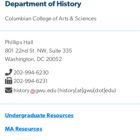
Department of History
Columbian College of Arts & Sciences
Phillips Hall
801 22nd St. NW, Suite 335
Washington, DC 20052
202-994-6230
202-994-6231
history
gwu
.
edu
(history[at]gwu[dot]edu)
Undergraduate Resources
MA Resources