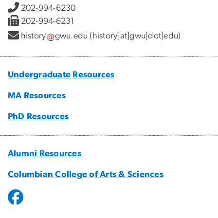
202-994-6230
202-994-6231
history
gwu
.
edu
(history[at]gwu[dot]edu)
Undergraduate Resources
MA Resources
PhD Resources
Alumni Resources
Columbian College of Arts & Sciences