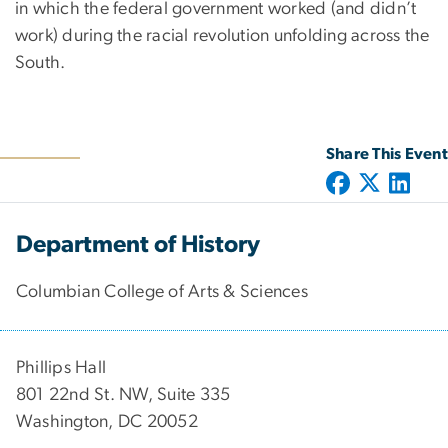
in which the federal government worked (and didn’t
work) during the racial revolution unfolding across the
South.
Share This Event
Department of History
Columbian College of Arts & Sciences
Phillips Hall
801 22nd St. NW, Suite 335
Washington, DC 20052