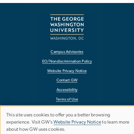
Campus Advisories
EO/Nondiscrimination Policy
Website Privacy Notice
Contact GW
Accessibility
Terms of Use
Copyright
This site uses cookies to offer you a better browsing
Use
Report a Barrier to Accessibility
experience. Visit GW’s
Website Privacy Notice
to learn more
about how GW uses cookies.
of