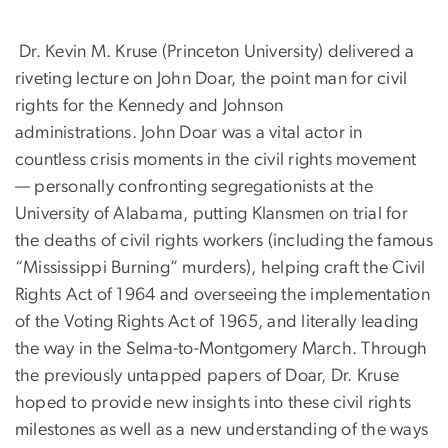
Dr. Kevin M. Kruse (Princeton University) delivered a
riveting lecture on John Doar, the point man for civil
rights for the Kennedy and Johnson
administrations. John Doar was a vital actor in
countless crisis moments in the civil rights movement
— personally confronting segregationists at the
University of Alabama, putting Klansmen on trial for
the deaths of civil rights workers (including the famous
“Mississippi Burning” murders), helping craft the Civil
Rights Act of 1964 and overseeing the implementation
of the Voting Rights Act of 1965, and literally leading
the way in the Selma-to-Montgomery March. Through
the previously untapped papers of Doar, Dr. Kruse
hoped to provide new insights into these civil rights
milestones as well as a new understanding of the ways