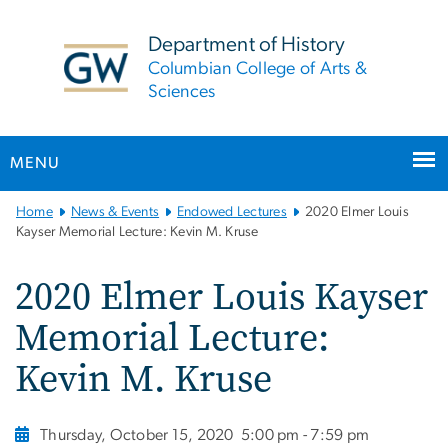
n
tent
Department of History
Columbian College of Arts &
Sciences
MENU
Main
Home
News & Events
Endowed Lectures
2020 Elmer Louis
Bootstrap
Kayser Memorial Lecture: Kevin M. Kruse
Navigation
2020 Elmer Louis Kayser
Memorial Lecture:
Kevin M. Kruse
Thursday, October 15, 2020
5:00 pm - 7:59 pm