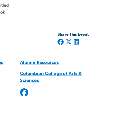
itled
ook
Share This Event
es
Alumni Resources
Columbian College of Arts &
Sciences