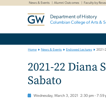
n
News & Events
Alumni Outcomes
Faculty by Rese
tent
Department of History
Columbian College of Arts & S
Main
Bootstrap
Navigation
Home
News & Events
Endowed Lectures
2021-2
2021-22 Diana S
Sabato
Wednesday, March 3, 2021
2:30 pm - 7:59