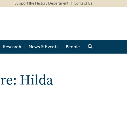
Support the History Department
Contact Us
Research
News & Events
People
re: Hilda