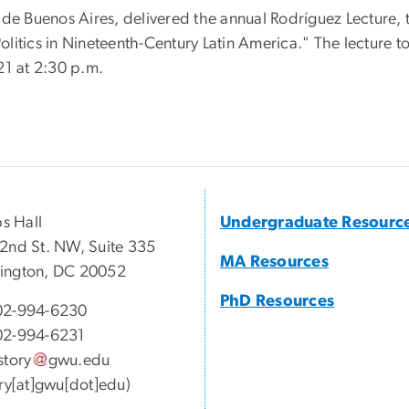
de Buenos Aires, delivered the annual Rodríguez Lecture, t
litics in Nineteenth-Century Latin America." The lecture t
21 at 2:30 p.m.
ps Hall
Undergraduate Resourc
2nd St. NW, Suite 335
MA Resources
ington, DC 20052
PhD Resources
02-994-6230
02-994-6231
story
gwu
.
edu
ory[at]gwu[dot]edu)