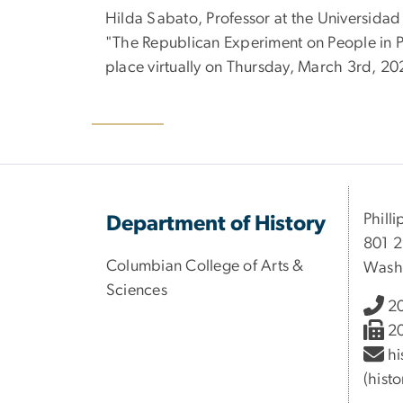
Hilda Sabato, Professor at the Universidad 
"The Republican Experiment on People in Po
place virtually on Thursday, March 3rd, 20
Philli
Department of History
801 2
Columbian College of Arts &
Wash
Sciences
2
2
hi
(hist