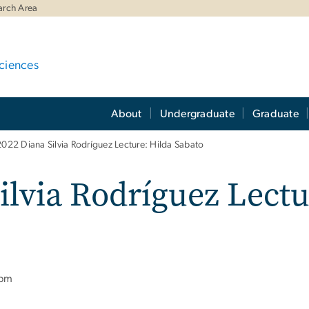
arch Area
ciences
About
Undergraduate
Graduate
022 Diana Silvia Rodríguez Lecture: Hilda Sabato
ilvia Rodríguez Lectu
 pm