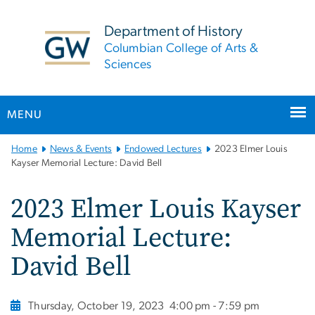
n
tent
Department of History
Columbian College of Arts &
Sciences
MENU
Main
Home
News & Events
Endowed Lectures
2023 Elmer Louis
Bootstrap
Kayser Memorial Lecture: David Bell
Navigation
2023 Elmer Louis Kayser
Memorial Lecture:
David Bell
Thursday, October 19, 2023
4:00 pm - 7:59 pm