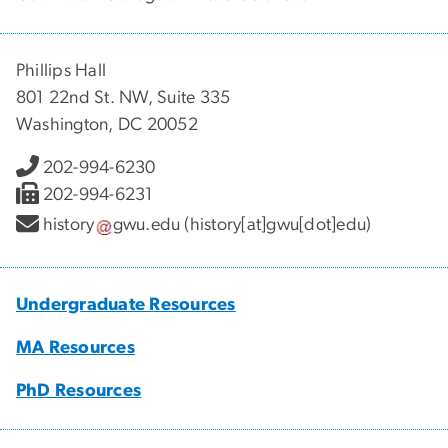
Phillips Hall
801 22nd St. NW, Suite 335
Washington, DC 20052
202-994-6230
202-994-6231
history
gwu
.
edu
(history[at]gwu[dot]edu)
Undergraduate Resources
MA Resources
PhD Resources