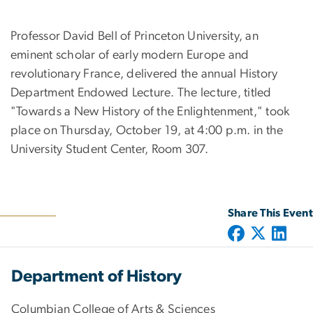
Professor David Bell of Princeton University, an
eminent scholar of early modern Europe and
revolutionary France, delivered the annual History
Department Endowed Lecture. The lecture, titled
"Towards a New History of the Enlightenment," took
place on Thursday, October 19, at 4:00 p.m. in the
University Student Center, Room 307.
Share This Event
Department of History
Columbian College of Arts & Sciences