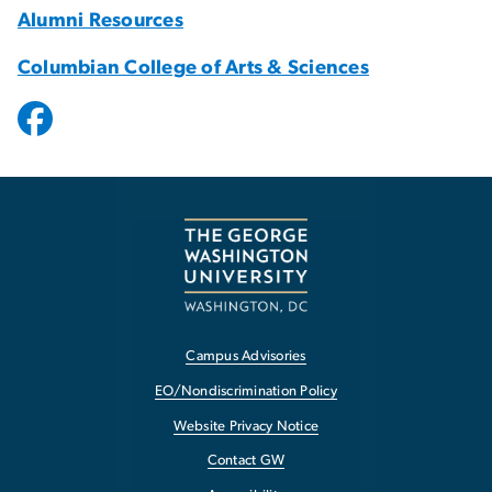
Alumni Resources
Columbian College of Arts & Sciences
Campus Advisories
EO/Nondiscrimination Policy
Website Privacy Notice
Contact GW