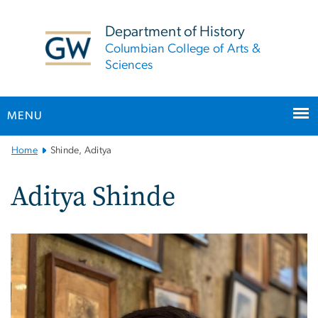
n
tent
Department of History
Columbian College of Arts &
Sciences
MENU
Main
Home
Shinde, Aditya
Bootstrap
Navigation
Aditya Shinde