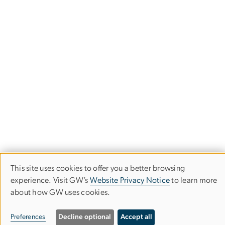
This site uses cookies to offer you a better browsing
Use
experience. Visit GW’s
Website Privacy Notice
to learn more
about how GW uses cookies.
of
Department of History
personal
Preferences
Decline optional
Accept all