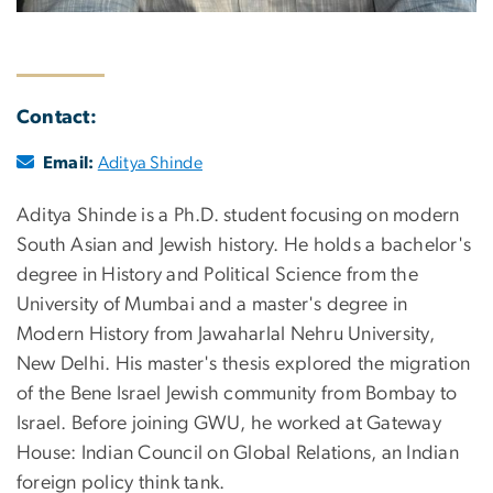
Contact:
Email:
Aditya Shinde
Aditya Shinde is a Ph.D. student focusing on modern
South Asian and Jewish history. He holds a bachelor's
degree in History and Political Science from the
University of Mumbai and a master's degree in
Modern History from Jawaharlal Nehru University,
New Delhi. His master's thesis explored the migration
of the Bene Israel Jewish community from Bombay to
Israel. Before joining GWU, he worked at Gateway
House: Indian Council on Global Relations, an Indian
foreign policy think tank.