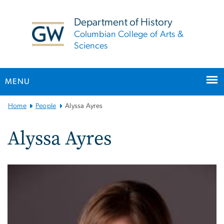
n
tent
Department of History
Columbian College of Arts &
Sciences
MENU
Main
Home
People
Alyssa Ayres
Bootstrap
Navigation
Alyssa Ayres