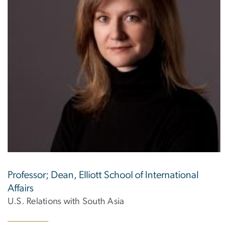
Professor; Dean, Elliott School of International
Affairs
U.S. Relations with South Asia