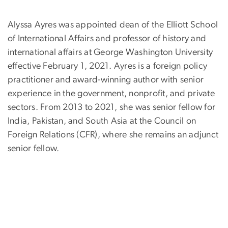
Alyssa Ayres was appointed dean of the Elliott School
of International Affairs and professor of history and
international affairs at George Washington University
effective February 1, 2021. Ayres is a foreign policy
practitioner and award-winning author with senior
experience in the government, nonprofit, and private
sectors. From 2013 to 2021, she was senior fellow for
India, Pakistan, and South Asia at the Council on
Foreign Relations (CFR), where she remains an adjunct
senior fellow.