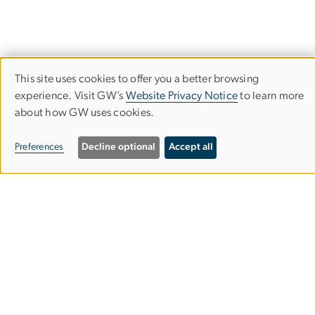
This site uses cookies to offer you a better browsing
Use
experience. Visit GW’s
Website Privacy Notice
to learn more
about how GW uses cookies.
of
personal
Department of History
Preferences
Decline optional
Accept all
data
Columbian College of Arts & Sciences
and
cookies
Phillips Hall
801 22nd St. NW, Suite 335
Washington, DC 20052
202-994-6230