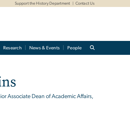
Support the History Department
Contact Us
Research
News & Events
People
ins
enior Associate Dean of Academic Affairs,