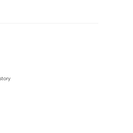
story