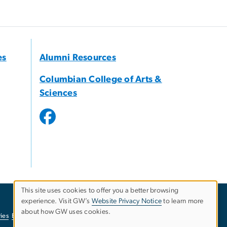
es
Alumni Resources
Columbian College of Arts &
Sciences
This site uses cookies to offer you a better browsing
experience. Visit GW’s
Website Privacy Notice
to learn more
Use
about how GW uses cookies.
ies
EO/Nondiscrimination Policy
Website Privacy Notice