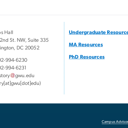
ps Hall
Undergraduate Resourc
2nd St. NW, Suite 335
MA Resources
ington, DC 20052
PhD Resources
02-994-6230
02-994-6231
story
gwu
.
edu
ory[at]gwu[dot]edu)
Campus Advisor