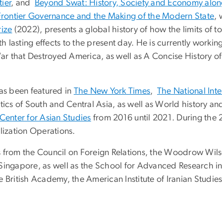
ier
, and
Beyond Swat: History, Society and Economy along
Frontier Governance and the Making of the Modern State
, 
ize
(2022), presents a global history of how the limits of t
ith lasting effects to the present day. He is currently wor
 War that Destroyed America, as well as A Concise History o
has been featured in
The New York Times
,
The National Inte
tics of South and Central Asia, as well as World history a
 Center for Asian Studies
from 2016 until 2021. During the 
lization Operations.
 from the Council on Foreign Relations, the Woodrow Wilso
Singapore, as well as the School for Advanced Research in
 British Academy, the American Institute of Iranian Studies