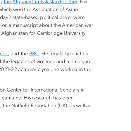
 the Afghanistan-Pakistan Frontier
. His
which won the Association of Asian
oday’s state-based political order were
king on a manuscript about the American war
f Afghanistan for Cambridge University
rest
, and the
BBC
. He regularly teaches
nd the legacies of violence and memory in
2021-22 academic year, he worked in the
n Center for International Scholars in
 Santa Fe. His research has been
, the Nuffield Foundation (UK), as well as