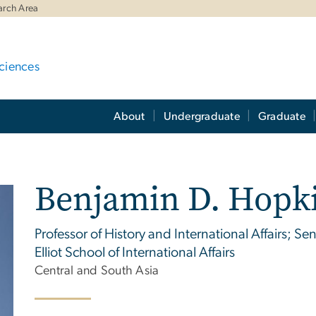
arch Area
ciences
About
Undergraduate
Graduate
Benjamin D. Hopk
Professor of History and International Affairs; S
Elliot School of International Affairs
Central and South Asia