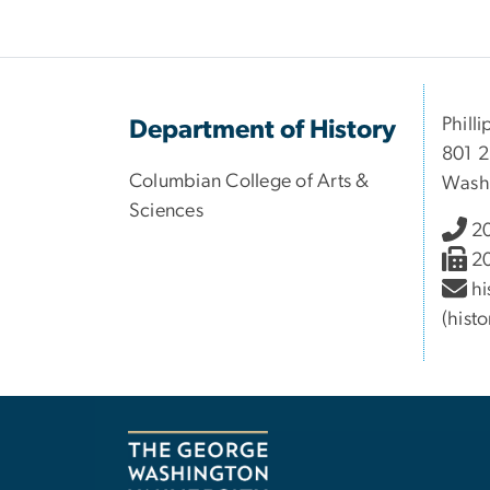
Philli
Department of History
801 2
Columbian College of Arts &
Wash
Sciences
2
2
hi
(hist