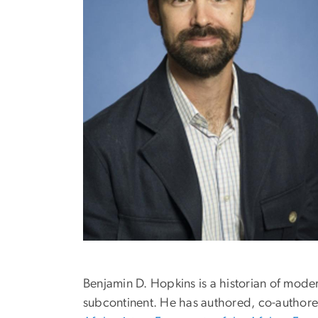
Benjamin D. Hopkins is a historian of moder
subcontinent. He has authored, co-author