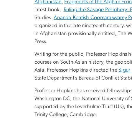
Afghanistan
,
Fragments of the Afghan Front
latest book,
Ruling the Savage Periphery: 
Studies
Ananda Kentish Coomaraswamy Pr
organized in the late nineteenth century, w
in Afghanistan provisionally entitled, The
Press.
Writing for the public, Professor Hopkins 
courses on South Asian history, the geopoli
Asia. Professor Hopkins directed the
Sigur
State Department’s Bureau of Conflict Stabi
Professor Hopkins has received fellowships
Washington DC, the National University of 
supported by the Leverhulme Trust (UK), the
Trinity College, Cambridge.