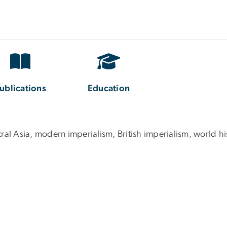
ublications
Education
ral Asia, modern imperialism, British imperialism, world hi