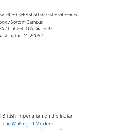
he Elliott School of International Affairs
oggy Bottom Campus
957 E Street, NW, Suite 401
ashington DC 20052
 British imperialism on the Indian
ng
The Making of Modern