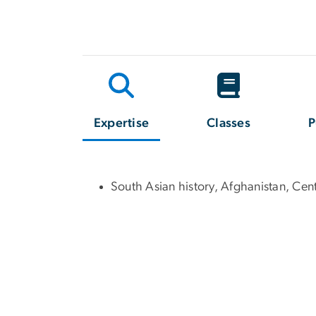
Expertise
Classes
P
South Asian history, Afghanistan, Cent