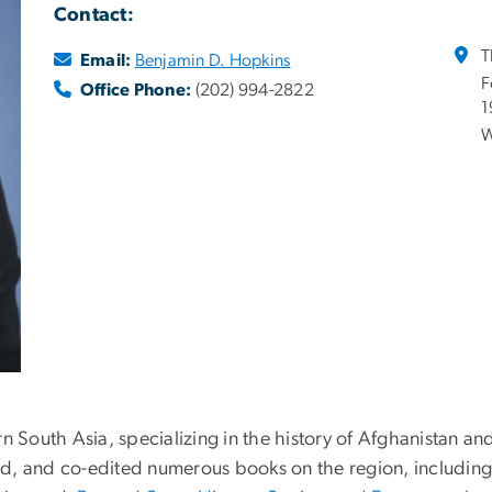
Contact:
T
Email:
Benjamin D. Hopkins
F
Office Phone:
(202) 994-2822
1
W
n South Asia, specializing in the history of Afghanistan and
ed, and co-edited numerous books on the region, includi