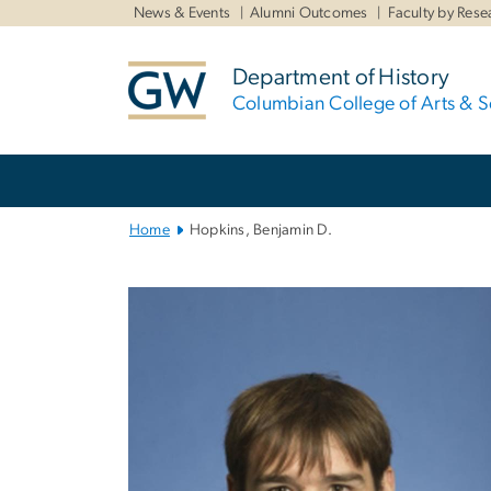
n
News & Events
Alumni Outcomes
Faculty by Rese
tent
Department of History
Columbian College of Arts & S
Main
Bootstrap
Navigation
Home
Hopkins, Benjamin D.