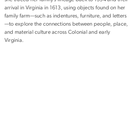
arrival in Virginia in 1613, using objects found on her
family farm—such as indentures, furniture, and letters
—to explore the connections between people, place,
and material culture across Colonial and early
Virginia.