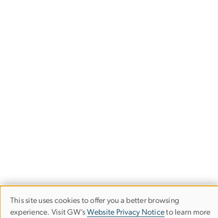
This site uses cookies to offer you a better browsing
Use
experience. Visit GW’s
Website Privacy Notice
to learn more