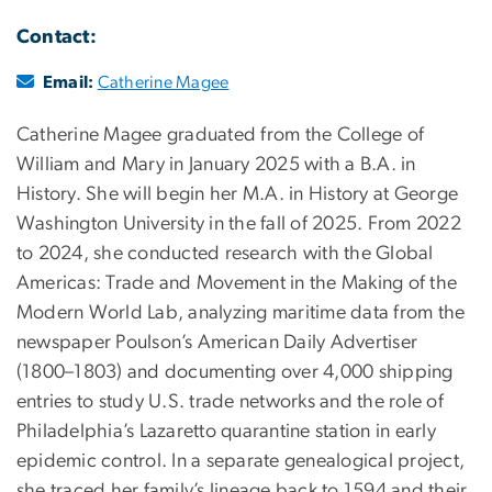
Contact:
Email:
Catherine Magee
Catherine Magee graduated from the College of
William and Mary in January 2025 with a B.A. in
History. She will begin her M.A. in History at George
Washington University in the fall of 2025. From 2022
to 2024, she conducted research with the Global
Americas: Trade and Movement in the Making of the
Modern World Lab, analyzing maritime data from the
newspaper Poulson’s American Daily Advertiser
(1800–1803) and documenting over 4,000 shipping
entries to study U.S. trade networks and the role of
Philadelphia’s Lazaretto quarantine station in early
epidemic control. In a separate genealogical project,
she traced her family’s lineage back to 1594 and their