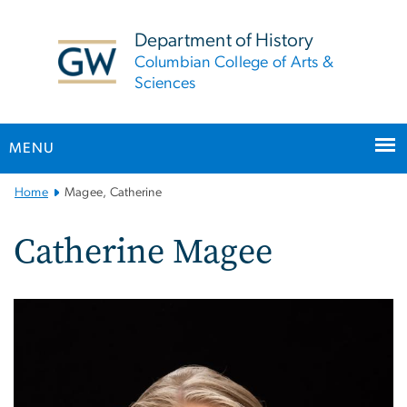
n
tent
Department of History
Columbian College of Arts &
Sciences
MENU
Main
Home
Magee, Catherine
Bootstrap
Navigation
Catherine Magee