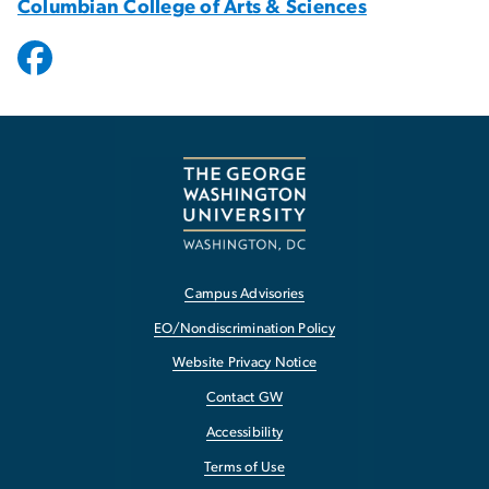
Columbian College of Arts & Sciences
Campus Advisories
EO/Nondiscrimination Policy
Website Privacy Notice
Contact GW
Accessibility
Terms of Use