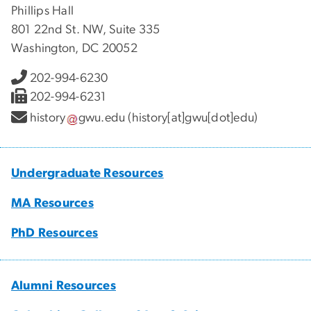
Phillips Hall
801 22nd St. NW, Suite 335
Washington, DC 20052
202-994-6230
202-994-6231
history
gwu
.
edu
(history[at]gwu[dot]edu)
Undergraduate Resources
MA Resources
PhD Resources
Alumni Resources