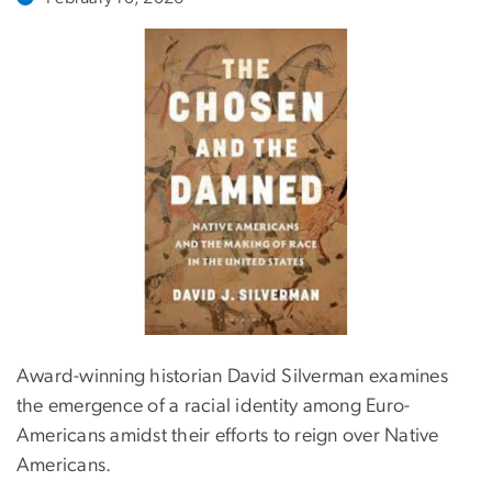
Award-winning historian David Silverman examines
the emergence of a racial identity among Euro-
Americans amidst their efforts to reign over Native
Americans.