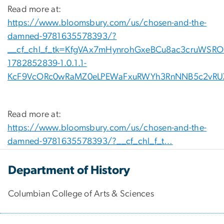
Read more at:
https://www.bloomsbury.com/us/chosen-and-the-
damned-9781635578393/?
__cf_chl_f_tk=KfgVAx7mHynrohGxeBCu8ac3cruWSROI
1782852839-1.0.1.1-
KcF9VcORc0wRaMZ0eLPEWaFxuRWYh3RnNNB5c2vRU
Read more at:
https://www.bloomsbury.com/us/chosen-and-the-
damned-9781635578393/?__cf_chl_f_t…
Department of History
Columbian College of Arts & Sciences