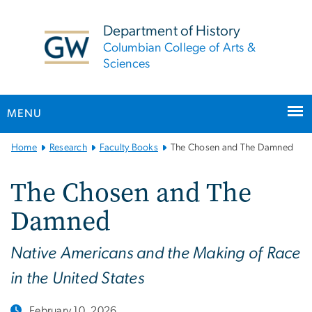
n
tent
Department of History
Columbian College of Arts &
Sciences
MENU
Main
Home
Research
Faculty Books
The Chosen and The Damned
Bootstrap
Navigation
The Chosen and The
Damned
Native Americans and the Making of Race
in the United States
February 10, 2026