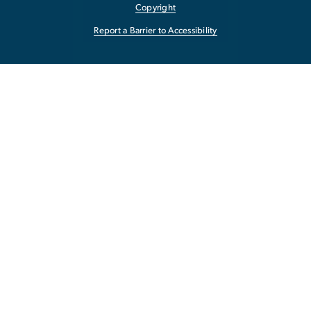
Copyright
Report a Barrier to Accessibility