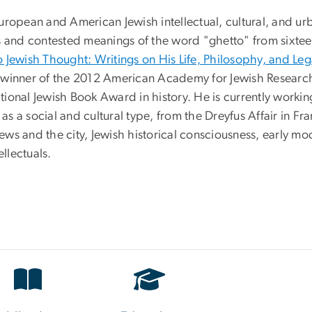
ropean and American Jewish intellectual, cultural, and urb
s and contested meanings of the word "ghetto" from sixtee
 Jewish Thought: Writings on His Life, Philosophy, and Le
winner of the 2012 American Academy for Jewish Research's
ational Jewish Book Award in history. He is currently worki
as a social and cultural type, from the Dreyfus Affair in Fra
 Jews and the city, Jewish historical consciousness, early m
ellectuals.