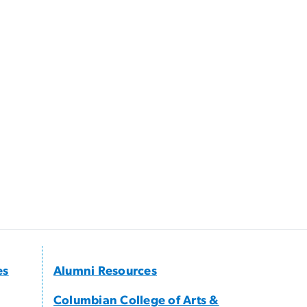
es
Alumni Resources
Columbian College of Arts &