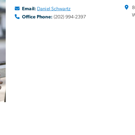
8
Email:
Daniel Schwartz
W
Office Phone:
(202) 994-2397