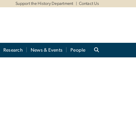
Support the History Department
Contact Us
Research
News & Events
People