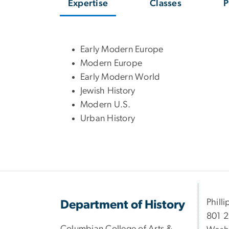
Expertise
Classes
P
Early Modern Europe
Modern Europe
Early Modern World
Jewish History
Modern U.S.
Urban History
Philli
Department of History
801 2