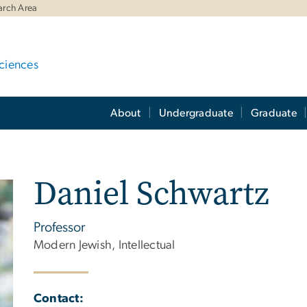
arch Area
ciences
About
Undergraduate
Graduate
Daniel Schwartz
Professor
Modern Jewish, Intellectual
Contact: