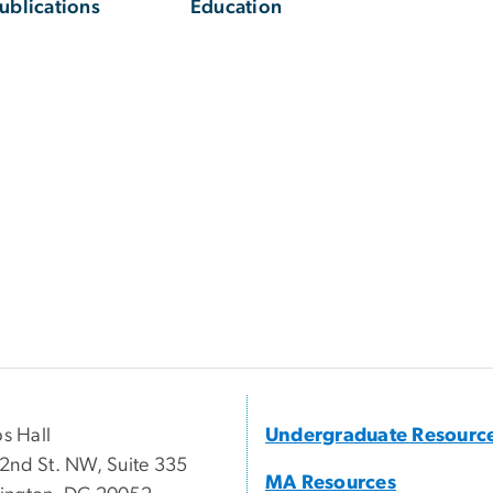
ublications
Education
ps Hall
Undergraduate Resourc
2nd St. NW, Suite 335
MA Resources