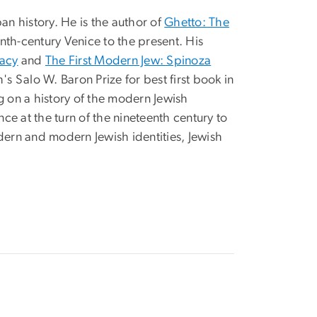
an history. He is the author of
Ghetto: The
nth-century Venice to the present. His
gacy
and
The First Modern Jew: Spinoza
 Salo W. Baron Prize for best first book in
ng on a history of the modern Jewish
nce at the turn of the nineteenth century to
odern and modern Jewish identities, Jewish