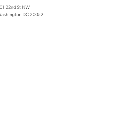
01 22nd St NW
ashington DC 20052