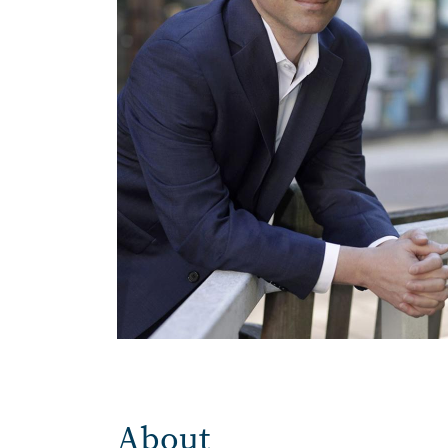
About