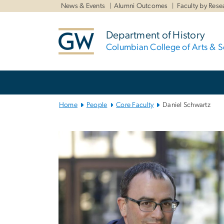
n
News & Events
Alumni Outcomes
Faculty by Rese
tent
Department of History
Columbian College of Arts & S
Main
Bootstrap
Navigation
Home
People
Core Faculty
Daniel Schwartz