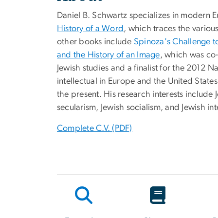
Daniel B. Schwartz specializes in modern Eu
History of a Word
, which traces the variou
other books include
Spinoza's Challenge to
and the History of an Image
, which was co-
Jewish studies and a finalist for the 2012 N
intellectual in Europe and the United States 
the present. His research interests include
secularism, Jewish socialism, and Jewish int
Complete C.V. (PDF)