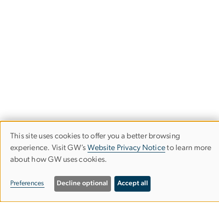
This site uses cookies to offer you a better browsing
Use
experience. Visit GW’s
Website Privacy Notice
to learn more
about how GW uses cookies.
of
personal
Department of History
Preferences
Decline optional
Accept all
data
Columbian College of Arts & Sciences