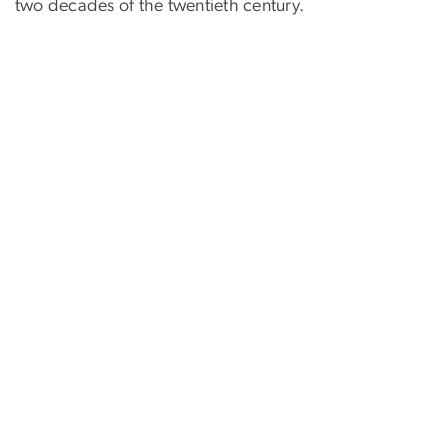
two decades of the twentieth century.