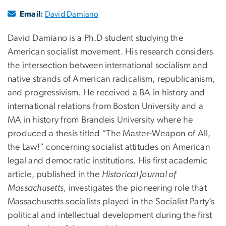
Email:
David Damiano
David Damiano is a Ph.D student studying the
American socialist movement. His research considers
the intersection between international socialism and
native strands of American radicalism, republicanism,
and progressivism. He received a BA in history and
international relations from Boston University and a
MA in history from Brandeis University where he
produced a thesis titled “The Master-Weapon of All,
the Law!” concerning socialist attitudes on American
legal and democratic institutions. His first academic
article, published in the
Historical Journal of
Massachusetts,
investigates the pioneering role that
Massachusetts socialists played in the Socialist Party’s
political and intellectual development during the first