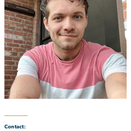
Contact: