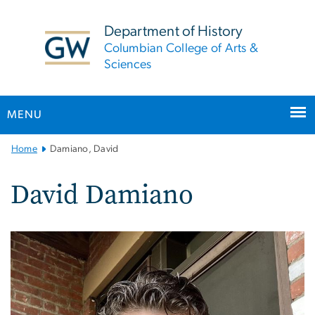
n
tent
Department of History
Columbian College of Arts &
Sciences
MENU
Main
Home
Damiano, David
Bootstrap
Navigation
David Damiano