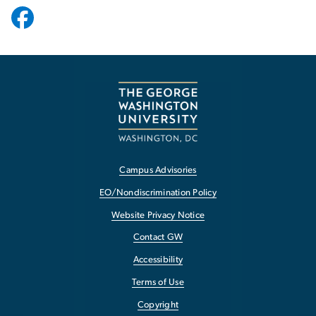
Campus Advisories
EO/Nondiscrimination Policy
Website Privacy Notice
Contact GW
Accessibility
Terms of Use
Copyright