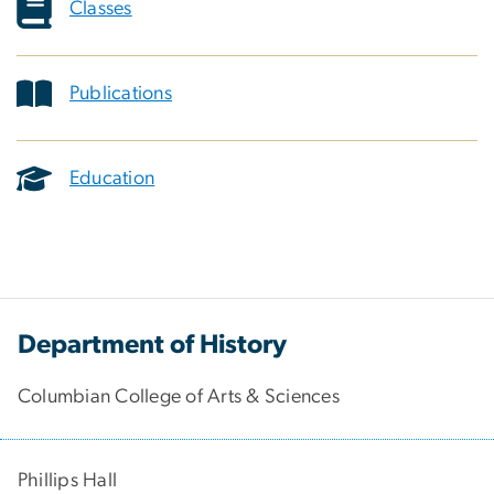
Classes
Publications
Education
Department of History
Columbian College of Arts & Sciences
Phillips Hall