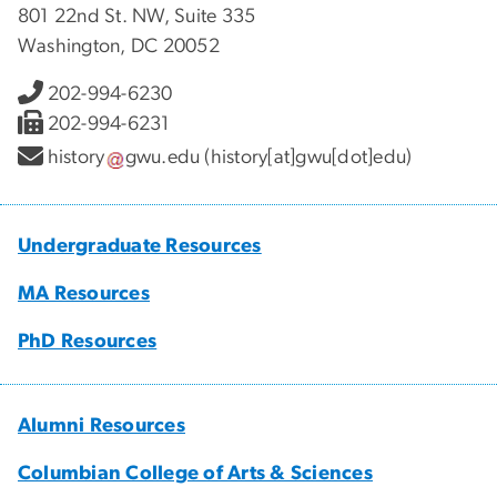
801 22nd St. NW, Suite 335
Washington, DC 20052
202-994-6230
202-994-6231
history
gwu
.
edu
(history[at]gwu[dot]edu)
Undergraduate Resources
MA Resources
PhD Resources
Alumni Resources
Columbian College of Arts & Sciences