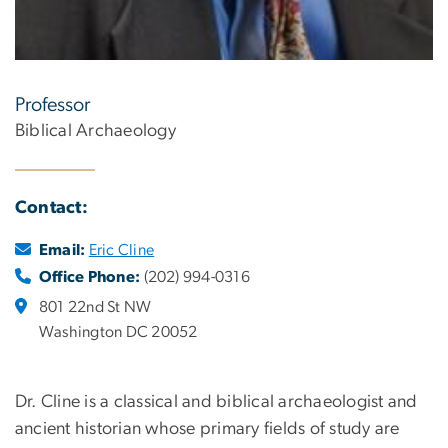
Professor
Biblical Archaeology
Contact:
Email:
Eric Cline
Office Phone:
(202) 994-0316
801 22nd St NW
Washington DC 20052
Dr. Cline is a classical and biblical archaeologist and
ancient historian whose primary fields of study are