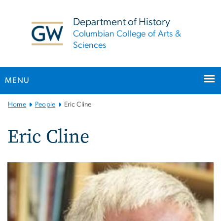
n
tent
Department of History
Columbian College of Arts &
Sciences
MENU
Main
Home
People
Eric Cline
Bootstrap
Navigation
Eric Cline