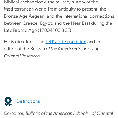
biblical archaeology, the military history of the
Mediterranean world from antiquity to present, the
Bronze Age Aegean, and the international connections
between Greece, Egypt, and the Near East during the
Late Bronze Age (1700-1100 BCE).
He is director of the
Tel Kabri Expedition
and co-
editor of the
Bulletin of the American Schools of
Oriental Research
.
Distinctions
Co-editor,
Bulletin of the American Schools of Oriental