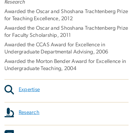
Research
Awarded the Oscar and Shoshana Trachtenberg Prize
for Teaching Excellence, 2012
Awarded the Oscar and Shoshana Trachtenberg Prize
for Faculty Scholarship, 2011
Awarded the CCAS Award for Excellence in
Undergraduate Departmental Advising, 2006
Awarded the Morton Bender Award for Excellence in
Undergraduate Teaching, 2004
Expertise
Research