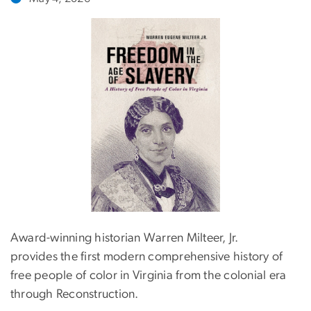
Award-winning historian Warren Milteer, Jr.
provides the first modern comprehensive history of
free people of color in Virginia from the colonial era
through Reconstruction.