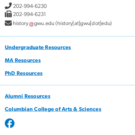
202-994-6230
202-994-6231
history
gwu
.
edu
(history[at]gwu[dot]edu)
Undergraduate Resources
MA Resources
PhD Resources
Alumni Resources
Columbian College of Arts & Sciences