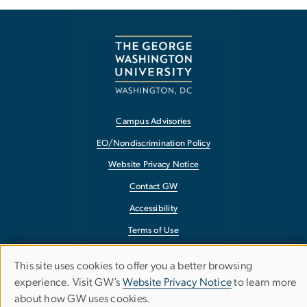
Campus Advisories
EO/Nondiscrimination Policy
Website Privacy Notice
Contact GW
Accessibility
Terms of Use
Copyright
This site uses cookies to offer you a better browsing
Use
Report a Barrier to Accessibility
experience. Visit GW’s
Website Privacy Notice
to learn more
about how GW uses cookies.
of