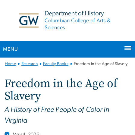
n
tent
Department of History
Columbian College of Arts &
Sciences
MENU
Main
Home
Research
Faculty Books
Freedom in the Age of Slavery
Bootstrap
Navigation
Freedom in the Age of
Slavery
A History of Free People of Color in
Virginia
May 4, 2026