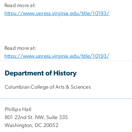
Read more at:
https://www.upress.virginia.edu/title/10193/
Read more at:
https://www.upress.virginia.edu/title/10193/
Department of History
Columbian College of Arts & Sciences
Phillips Hall
801 22nd St. NW, Suite 335
Washington, DC 20052