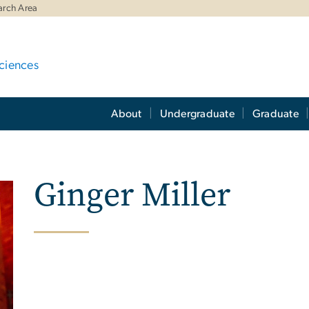
arch Area
ciences
About
Undergraduate
Graduate
Ginger Miller