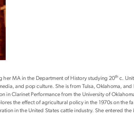
th
ng her MA in the Department of History studying 20
c. Uni
 media, and pop culture. She is from Tulsa, Oklahoma, and h
ion in Clarinet Performance from the University of Oklaho
plores the effect of agricultural policy in the 1970s on the 
tion in the United States cattle industry. She entered 