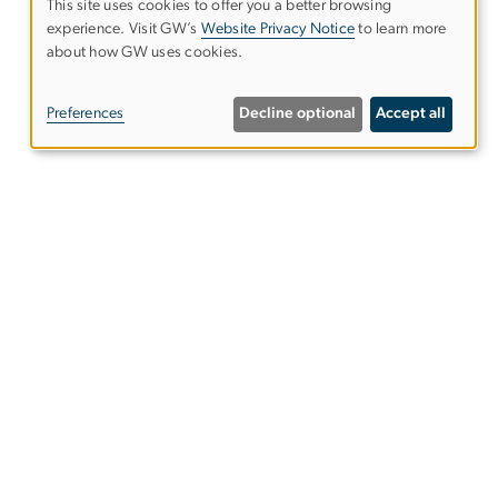
This site uses cookies to offer you a better browsing
experience. Visit GW’s
Website Privacy Notice
to learn more
Use
about how GW uses cookies.
of
Preferences
Decline optional
Accept all
personal
data
and
es
Alumni Resources
cookies
Columbian College of Arts &
Sciences