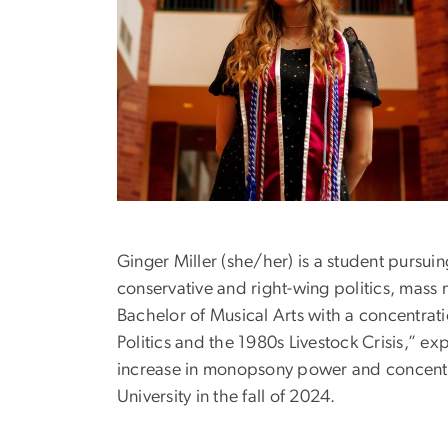
Ginger Miller (she/her) is a student pursui
conservative and right-wing politics, mass
Bachelor of Musical Arts with a concentrat
Politics and the 1980s Livestock Crisis,” ex
increase in monopsony power and concentra
University in the fall of 2024.