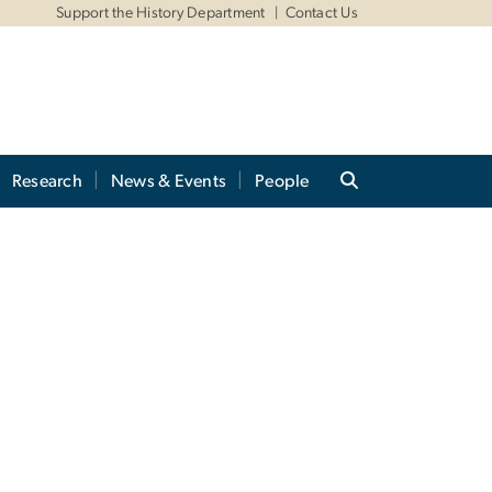
Support the History Department
Contact Us
Research
News & Events
People