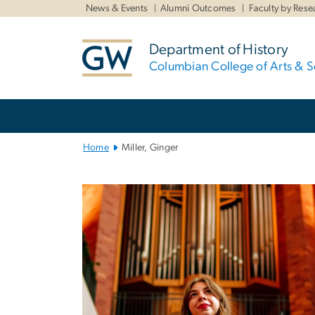
n
News & Events
Alumni Outcomes
Faculty by Rese
tent
Department of History
Columbian College of Arts & S
Main
Bootstrap
Navigation
Home
Miller, Ginger