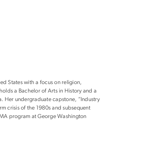
ted States with a focus on religion,
olds a Bachelor of Arts in History and a
ma. Her undergraduate capstone, “Industry
farm crisis of the 1980s and subsequent
the MA program at George Washington