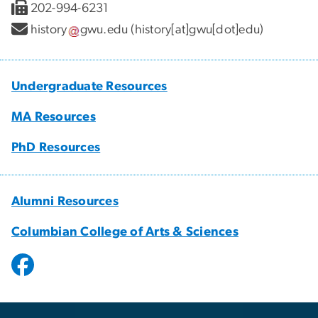
202-994-6231
history
gwu
.
edu
(history[at]gwu[dot]edu)
Undergraduate Resources
MA Resources
PhD Resources
Alumni Resources
Columbian College of Arts & Sciences