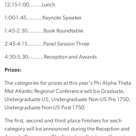
12:15-1:00........Lunch
1:00-1:45..........Keynote Speaker
1:45-2:30..........Book Roundtable
2:45-4:15..........Panel Session Three
4:30-5:30..........Reception and Awards
Prizes:
The categories for prizes at this year's Phi Alpha Theta
Mid Atlantic Regional Conference will be Graduate,
Undergraduate US, Undergraduate Non-US Pre 1750,
Undergraduate Non-US Post 1750.
The first, second and third place finishers for each
category will be announced during the Reception and