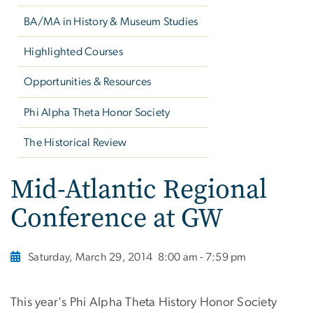
BA/MA in History & Museum Studies
Highlighted Courses
Opportunities & Resources
Phi Alpha Theta Honor Society
The Historical Review
Mid-Atlantic Regional
Conference at GW
Saturday, March 29, 2014
8:00 am - 7:59 pm
This year's Phi Alpha Theta History Honor Society