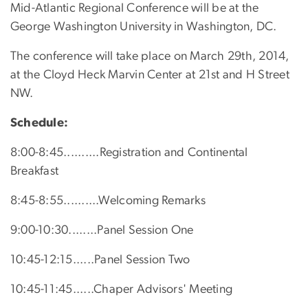
Mid-Atlantic Regional Conference will be at the
George Washington University in Washington, DC.
The conference will take place on March 29th, 2014,
at the Cloyd Heck Marvin Center at 21st and H Street
NW.
Schedule:
8:00-8:45..........Registration and Continental
Breakfast
8:45-8:55..........Welcoming Remarks
9:00-10:30........Panel Session One
10:45-12:15......Panel Session Two
10:45-11:45......Chaper Advisors' Meeting