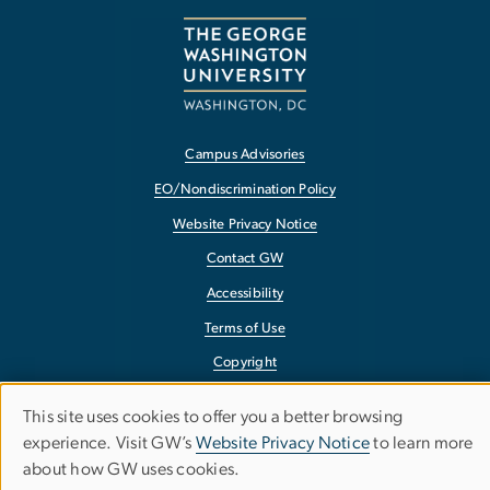
Campus Advisories
EO/Nondiscrimination Policy
Website Privacy Notice
Contact GW
Accessibility
Terms of Use
Copyright
Report a Barrier to Accessibility
This site uses cookies to offer you a better browsing
Use
experience. Visit GW’s
Website Privacy Notice
to learn more
about how GW uses cookies.
of