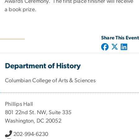
Awards Ceremony. The first place finisher will receive
a book prize.
Share This Event
Department of History
Columbian College of Arts & Sciences
Phillips Hall
801 22nd St. NW, Suite 335
Washington, DC 20052
202-994-6230