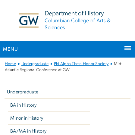
n
tent
Department of History
Columbian College of Arts &
Sciences
MENU
Main
Home
Undergraduate
Phi Alpha Theta Honor Society
Mid-
Bootstrap
Atlantic Regional Conference at GW
Navigation
Left
navigation
Undergraduate
BA in History
Minor in History
BA/MA in History