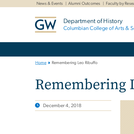
n
News & Events
Alumni Outcomes
Faculty by Rese
tent
Department of History
Columbian College of Arts & S
Main
Bootstrap
Navigation
Home
Remembering Leo Ribuffo
Remembering L
December 4, 2018