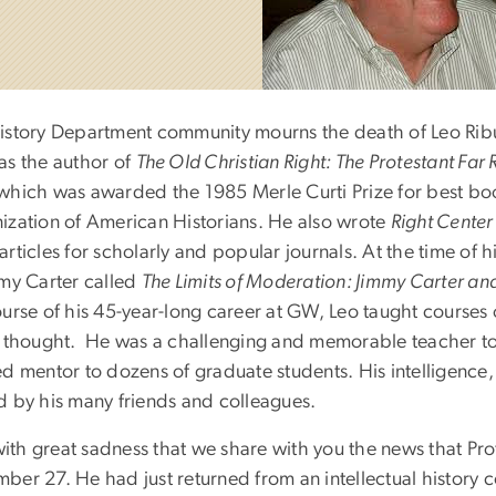
istory Department community mourns the death of Leo Ribuff
as the author of
The Old Christian Right: The Protestant Far
 which was awarded the 1985 Merle Curti Prize for best book
ization of American Historians. He also wrote
Right Center
articles for scholarly and popular journals. At the time of
mmy Carter called
The Limits of Moderation: Jimmy Carter and
ourse of his 45-year-long career at GW, Leo taught course
l thought. He was a challenging and memorable teacher t
d mentor to dozens of graduate students. His intelligence,
d by his many friends and colleagues.
 with great sadness that we share with you the news that P
ber 27. He had just returned from an intellectual history 