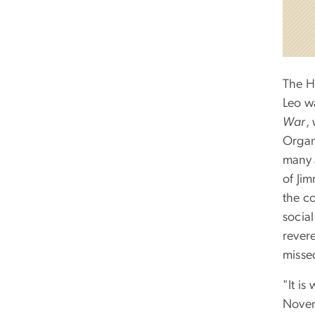
The H
Leo w
War
,
Organ
many 
of Ji
the c
socia
revere
misse
"It is
Novem