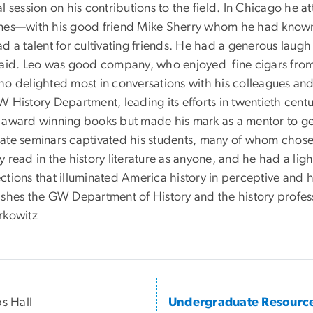
l session on his contributions to the field. In Chicago he 
mes—with his good friend Mike Sherry whom he had known s
ad a talent for cultivating friends. He had a generous lau
said. Leo was good company, who enjoyed fine cigars from
ho delighted most in conversations with his colleagues and 
 History Department, leading its efforts in twentieth centu
 award winning books but made his mark as a mentor to gen
ate seminars captivated his students, many of whom chose L
y read in the history literature as anyone, and he had a li
tions that illuminated America history in perceptive and h
ishes the GW Department of History and the history profess
rkowitz
ps Hall
Undergraduate Resourc