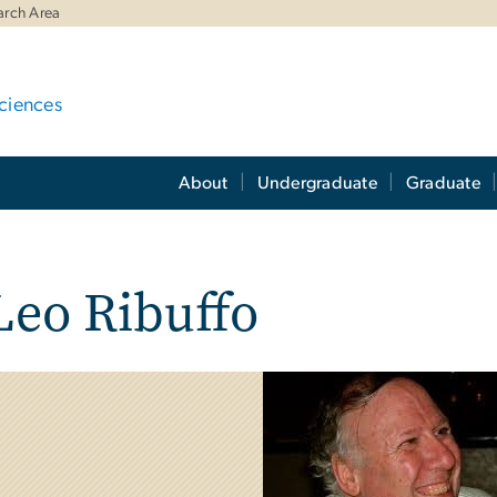
arch Area
ciences
About
Undergraduate
Graduate
eo Ribuffo