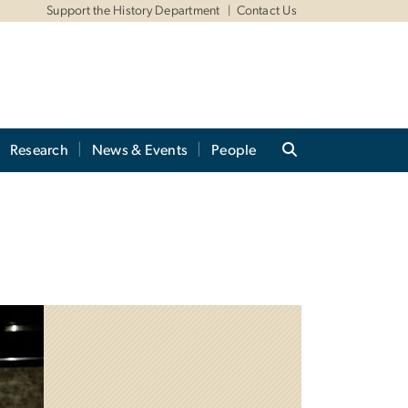
Support the History Department
Contact Us
Research
News & Events
People