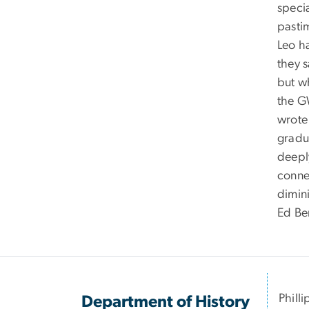
specia
pasti
Leo h
they 
but w
the GW
wrote
gradu
deepl
connec
dimin
Ed Be
Philli
Department of History