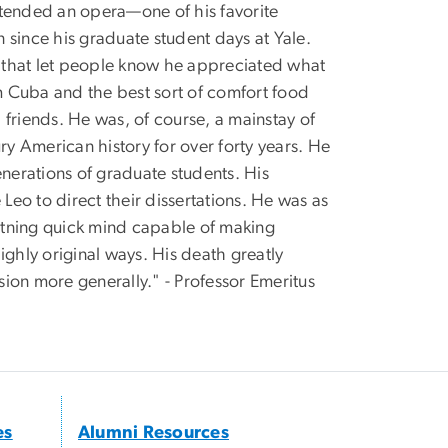
attended an opera—one of his favorite
ince his graduate student days at Yale.
gh that let people know he appreciated what
 Cuba and the best sort of comfort food
friends. He was, of course, a mainstay of
ry American history for over forty years. He
erations of graduate students. His
eo to direct their dissertations. He was as
ghtning quick mind capable of making
ighly original ways. His death greatly
ion more generally." - Professor Emeritus
es
Alumni Resources