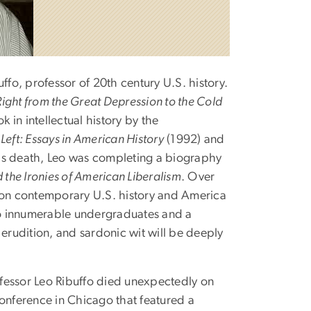
o, professor of 20th century U.S. history.
 Right from the Great Depression to the Cold
 in intellectual history by the
 Left: Essays in American History
(1992) and
 his death, Leo was completing a biography
 the Ironies of American Liberalism
. Over
s on contemporary U.S. history and America
o innumerable undergraduates and a
 erudition, and sardonic wit will be deeply
rofessor Leo Ribuffo died unexpectedly on
conference in Chicago that featured a