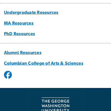
Undergraduate Resources
MA Resources
PhD Resources
Alumni Resources
Columbian College of Arts & Sciences