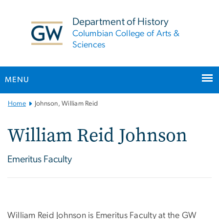
n
tent
Department of History
Columbian College of Arts &
Sciences
MENU
Main
Home
Johnson, William Reid
Bootstrap
Navigation
William Reid Johnson
Emeritus Faculty
William Reid Johnson is Emeritus Faculty at the GW