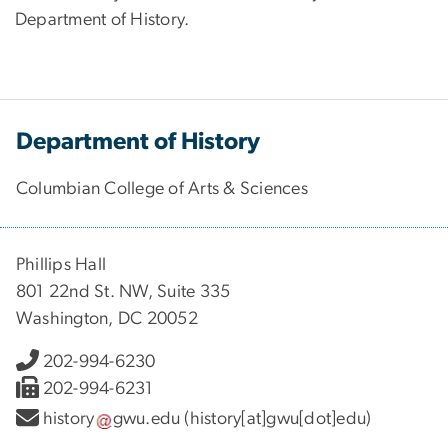
Department of History.
Department of History
Columbian College of Arts & Sciences
Phillips Hall
801 22nd St. NW, Suite 335
Washington, DC 20052
202-994-6230
202-994-6231
history
gwu
.
edu
(history[at]gwu[dot]edu)